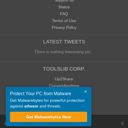
Support us
Status
FAQ
Terms of Use
Privacy Policy
LATEST TWEETS
There is nothing interesting yet...
TOOLSLIB CORP.
Up2Share
ConvertAnything
×
WoWClassicUI (WCUI)
Protect Your PC from Malware
Old Blog
Get Malwarebytes for powerful protection
against
adware
and threats.
Old Forum
Get Malwarebytes Now
©
ToolsLib