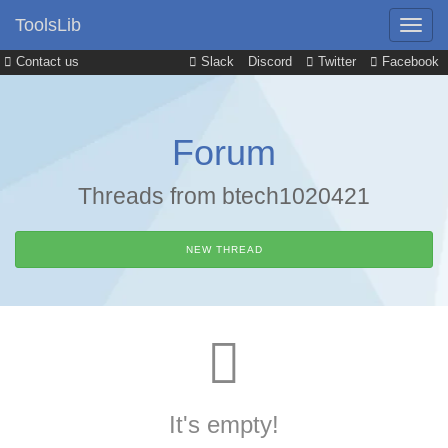
ToolsLib
Contact us
Slack
Discord
Twitter
Facebook
Forum
Threads from btech1020421
NEW THREAD
It's empty!