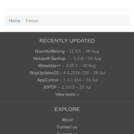
Home
Forum
RECENTLY UPDATED
DoesNotBelong
– 11.9.5 – 06 Aug
Hekasoft Backup...
– 1.2.0 – 04 Aug
Metadata++
– 3.00.2 – 02 Aug
StopUpdates10
– 4.8.2026.729 – 29 Jul
AppControl
– 1.4.0.414 – 24 Jul
JOPDF
– 2.3.0.5 – 20 Jul
View more »
EXPLORE
About
Contact us