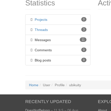
Statistics
Acti
Projects
0
Threads
3
Messages
11
Comments
0
Blog posts
0
Home
User
Profile
ubikuity
RECENTLY UPDATED
EXPL
DoesNotBelong
– 11.9.5 – 06 Aug
About