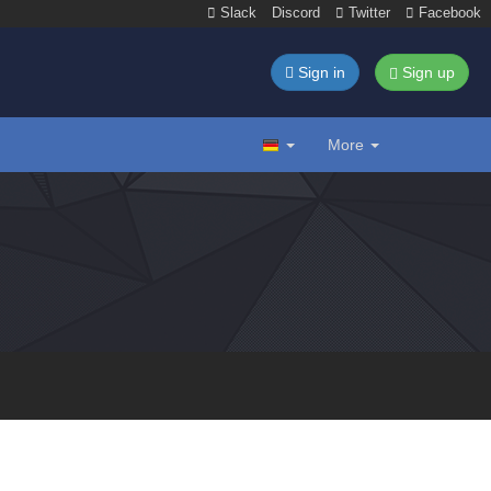
Slack
Discord
Twitter
Facebook
Sign in
Sign up
More