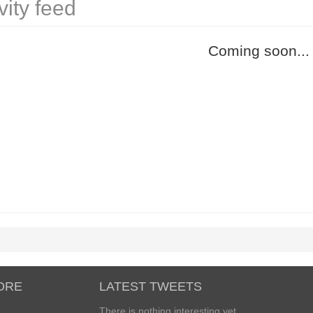
vity feed
Coming soon...
ORE
LATEST TWEETS
There is nothing interesting yet...