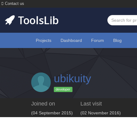
Contact us
Projects
Dashboard
Forum
Blog
ubikuity
developer
Joined on
Last visit
(04 September 2015)
(02 November 2016)