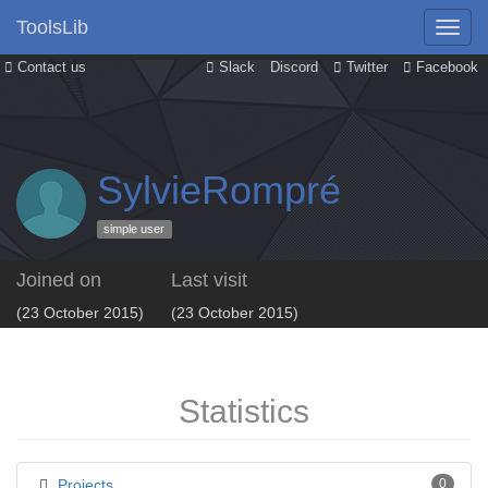
ToolsLib
Contact us
Slack
Discord
Twitter
Facebook
SylvieRompré
simple user
Joined on
Last visit
(23 October 2015)
(23 October 2015)
Statistics
Projects
0