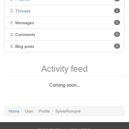
Threads
1
Messages
1
Comments
0
Blog posts
0
Activity feed
Coming soon...
Home
User
Profile
SylvieRompré