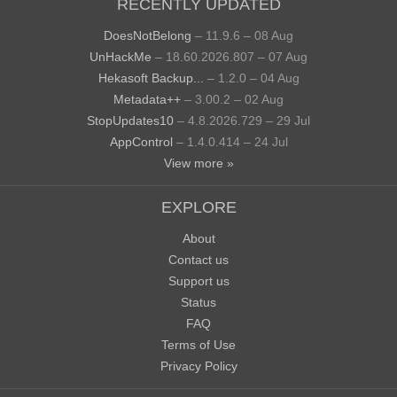
RECENTLY UPDATED
DoesNotBelong
– 11.9.6 – 08 Aug
UnHackMe
– 18.60.2026.807 – 07 Aug
Hekasoft Backup...
– 1.2.0 – 04 Aug
Metadata++
– 3.00.2 – 02 Aug
StopUpdates10
– 4.8.2026.729 – 29 Jul
AppControl
– 1.4.0.414 – 24 Jul
View more »
EXPLORE
About
Contact us
Support us
Status
FAQ
Terms of Use
Privacy Policy