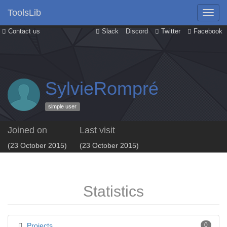
ToolsLib
Contact us
Slack
Discord
Twitter
Facebook
SylvieRompré
simple user
Joined on
Last visit
(23 October 2015)
(23 October 2015)
Statistics
Projects
0