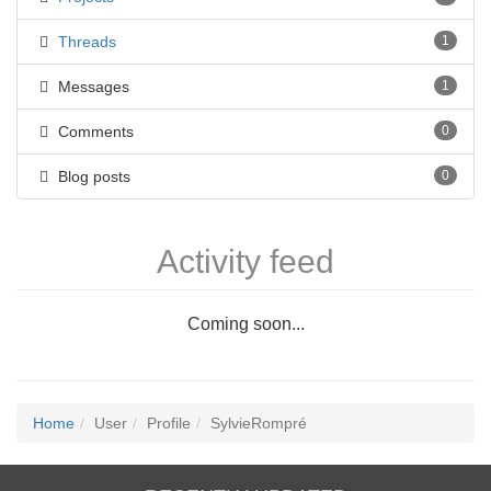
Threads
1
Messages
1
Comments
0
Blog posts
0
Activity feed
Coming soon...
Home
User
Profile
SylvieRompré