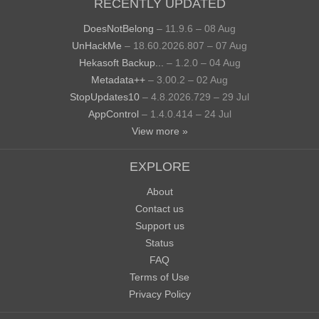
RECENTLY UPDATED
DoesNotBelong
– 11.9.6 – 08 Aug
UnHackMe
– 18.60.2026.807 – 07 Aug
Hekasoft Backup...
– 1.2.0 – 04 Aug
Metadata++
– 3.00.2 – 02 Aug
StopUpdates10
– 4.8.2026.729 – 29 Jul
AppControl
– 1.4.0.414 – 24 Jul
View more »
EXPLORE
About
Contact us
Support us
Status
FAQ
Terms of Use
Privacy Policy