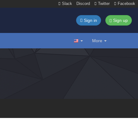
Slack
Discord
Twitter
Facebook
Sign in
Sign up
More