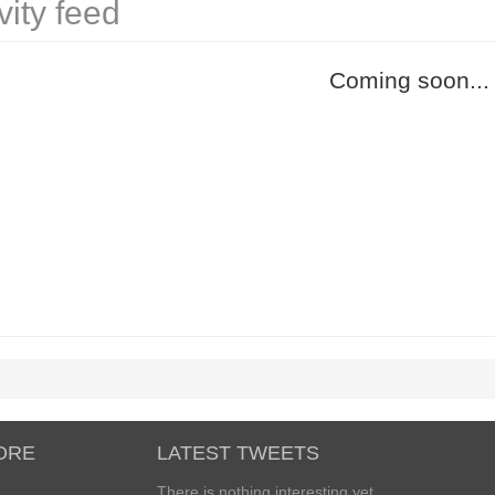
vity feed
Coming soon...
ORE
LATEST TWEETS
There is nothing interesting yet...