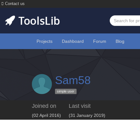
Contact us
Projects
Dashboard
Forum
Blog
Sam58
simple user
Joined on
Last visit
(02 April 2016)
(31 January 2019)