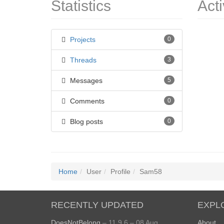
Statistics
Acti
Projects
0
Threads
3
Messages
5
Comments
0
Blog posts
0
Home
User
Profile
Sam58
RECENTLY UPDATED
EXPL
DoesNotBelong
– 11.9.6 – 08 Aug
About