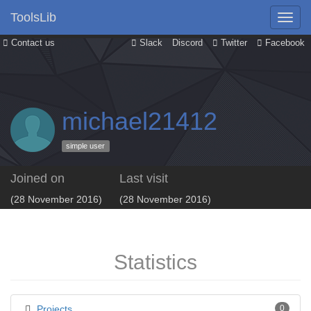
ToolsLib
Contact us
Slack
Discord
Twitter
Facebook
michael21412
simple user
Joined on
Last visit
(28 November 2016)
(28 November 2016)
Statistics
Projects
0