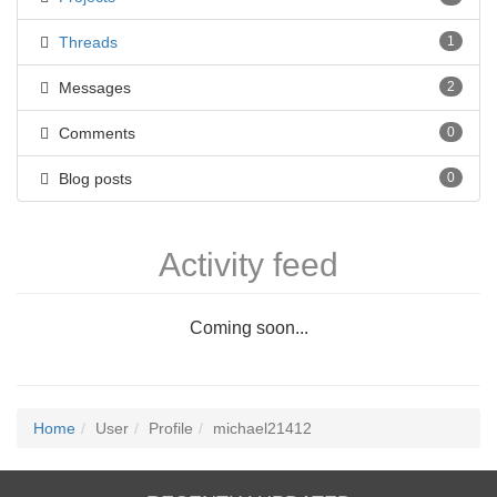
Threads
1
Messages
2
Comments
0
Blog posts
0
Activity feed
Coming soon...
Home
User
Profile
michael21412