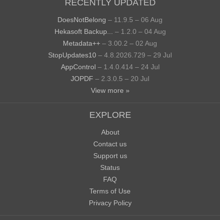
RECENTLY UPDATED
DoesNotBelong
– 11.9.5 – 06 Aug
Hekasoft Backup...
– 1.2.0 – 04 Aug
Metadata++
– 3.00.2 – 02 Aug
StopUpdates10
– 4.8.2026.729 – 29 Jul
AppControl
– 1.4.0.414 – 24 Jul
JOPDF
– 2.3.0.5 – 20 Jul
View more »
EXPLORE
About
Contact us
Support us
Status
FAQ
Terms of Use
Privacy Policy