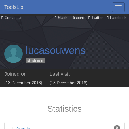
ToolsLib
Contact us
Slack
Discord
Twitter
Facebook
lucasouwens
simple user
Joined on
Last visit
(13 December 2016)
(13 December 2016)
Statistics
Projects
0