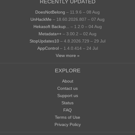
RECENTLY UPDATED
DoesNotBelong
– 11.9.6 – 08 Aug
UnHackMe
– 18.60.2026.807 – 07 Aug
Hekasoft Backup...
– 1.2.0 – 04 Aug
Metadata++
– 3.00.2 – 02 Aug
StopUpdates10
– 4.8.2026.729 – 29 Jul
AppControl
– 1.4.0.414 – 24 Jul
View more »
EXPLORE
About
Contact us
Support us
Status
FAQ
Terms of Use
Privacy Policy