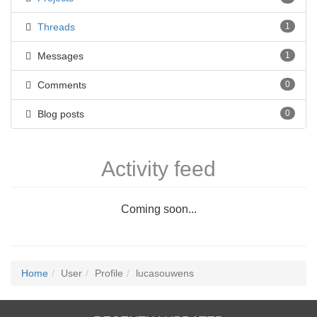
Threads
1
Messages
1
Comments
0
Blog posts
0
Activity feed
Coming soon...
Home
User
Profile
lucasouwens