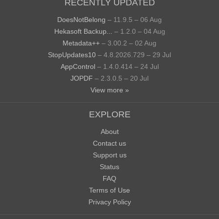
RECENTLY UPDATED
DoesNotBelong
– 11.9.5 – 06 Aug
Hekasoft Backup...
– 1.2.0 – 04 Aug
Metadata++
– 3.00.2 – 02 Aug
StopUpdates10
– 4.8.2026.729 – 29 Jul
AppControl
– 1.4.0.414 – 24 Jul
JOPDF
– 2.3.0.5 – 20 Jul
View more »
EXPLORE
About
Contact us
Support us
Status
FAQ
Terms of Use
Privacy Policy