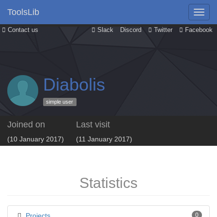
ToolsLib
Contact us
Slack
Discord
Twitter
Facebook
Diabolis
simple user
Joined on
Last visit
(10 January 2017)
(11 January 2017)
Statistics
Projects
0