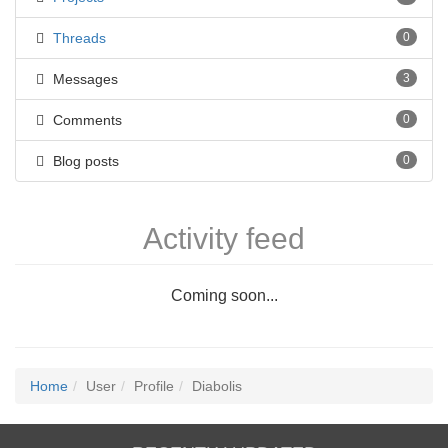
Threads
0
Messages
3
Comments
0
Blog posts
0
Activity feed
Coming soon...
Home
User
Profile
Diabolis