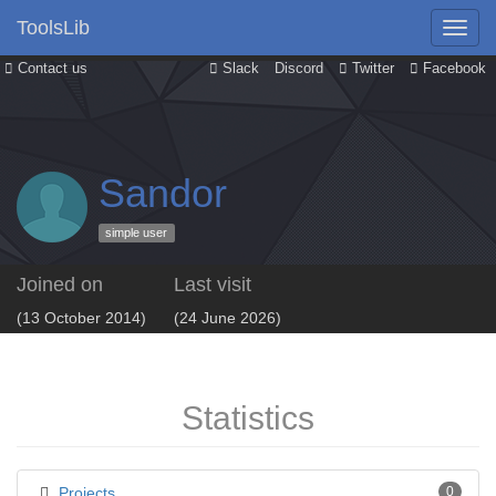
ToolsLib
Contact us
Slack
Discord
Twitter
Facebook
Sandor
simple user
Joined on
Last visit
(13 October 2014)
(24 June 2026)
Statistics
Projects
0