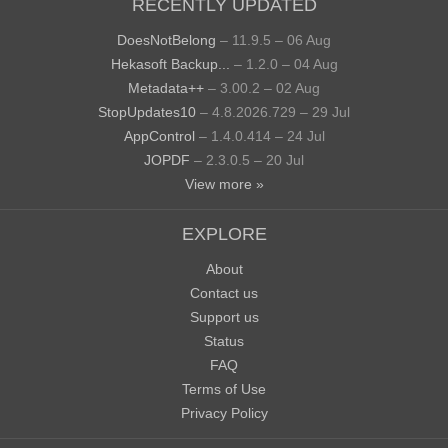
RECENTLY UPDATED
DoesNotBelong
– 11.9.5 – 06 Aug
Hekasoft Backup...
– 1.2.0 – 04 Aug
Metadata++
– 3.00.2 – 02 Aug
StopUpdates10
– 4.8.2026.729 – 29 Jul
AppControl
– 1.4.0.414 – 24 Jul
JOPDF
– 2.3.0.5 – 20 Jul
View more »
EXPLORE
About
Contact us
Support us
Status
FAQ
Terms of Use
Privacy Policy