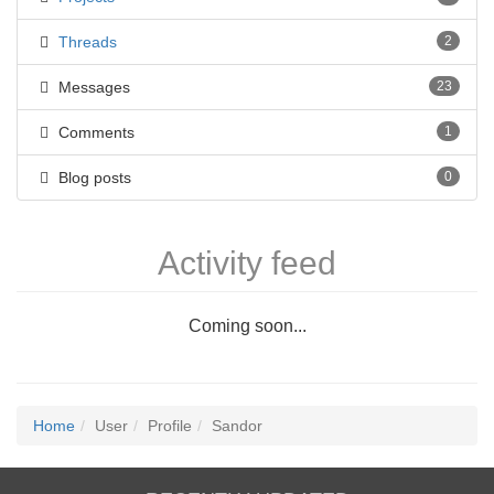
Threads
2
Messages
23
Comments
1
Blog posts
0
Activity feed
Coming soon...
Home
User
Profile
Sandor