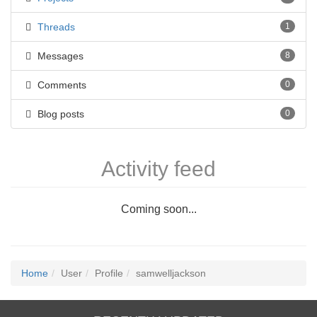
Threads
1
Messages
8
Comments
0
Blog posts
0
Activity feed
Coming soon...
Home
User
Profile
samwelljackson