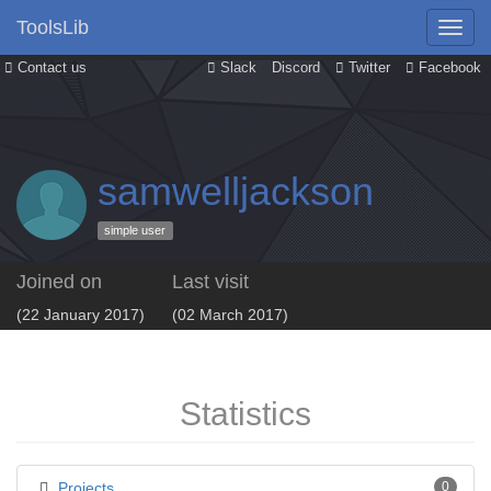
ToolsLib
Contact us
Slack
Discord
Twitter
Facebook
samwelljackson
simple user
Joined on
Last visit
(22 January 2017)
(02 March 2017)
Statistics
Projects
0