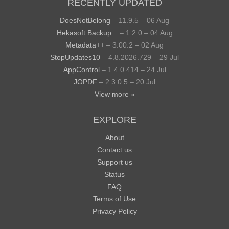
RECENTLY UPDATED
DoesNotBelong
– 11.9.5 – 06 Aug
Hekasoft Backup...
– 1.2.0 – 04 Aug
Metadata++
– 3.00.2 – 02 Aug
StopUpdates10
– 4.8.2026.729 – 29 Jul
AppControl
– 1.4.0.414 – 24 Jul
JOPDF
– 2.3.0.5 – 20 Jul
View more »
EXPLORE
About
Contact us
Support us
Status
FAQ
Terms of Use
Privacy Policy