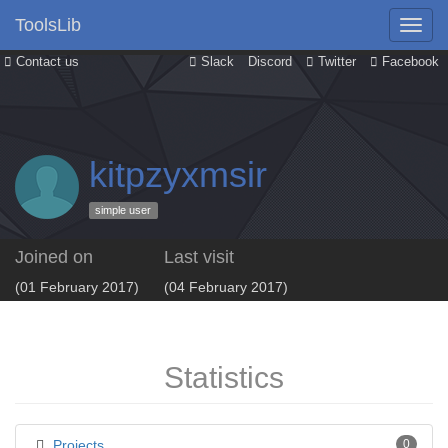
ToolsLib
Contact us
Slack
Discord
Twitter
Facebook
kitpzyxmsir
simple user
Joined on
Last visit
(01 February 2017)
(04 February 2017)
Statistics
Projects
0