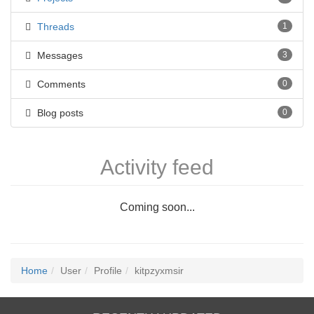
Threads
1
Messages
3
Comments
0
Blog posts
0
Activity feed
Coming soon...
Home
User
Profile
kitpzyxmsir