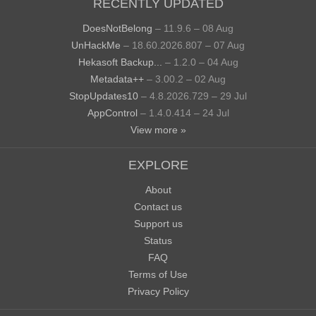
RECENTLY UPDATED
DoesNotBelong
– 11.9.6 – 08 Aug
UnHackMe
– 18.60.2026.807 – 07 Aug
Hekasoft Backup...
– 1.2.0 – 04 Aug
Metadata++
– 3.00.2 – 02 Aug
StopUpdates10
– 4.8.2026.729 – 29 Jul
AppControl
– 1.4.0.414 – 24 Jul
View more »
EXPLORE
About
Contact us
Support us
Status
FAQ
Terms of Use
Privacy Policy