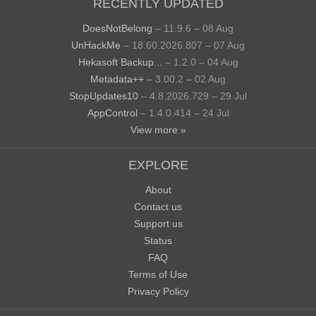
RECENTLY UPDATED
DoesNotBelong
– 11.9.6 – 08 Aug
UnHackMe
– 18.60.2026.807 – 07 Aug
Hekasoft Backup...
– 1.2.0 – 04 Aug
Metadata++
– 3.00.2 – 02 Aug
StopUpdates10
– 4.8.2026.729 – 29 Jul
AppControl
– 1.4.0.414 – 24 Jul
View more »
EXPLORE
About
Contact us
Support us
Status
FAQ
Terms of Use
Privacy Policy