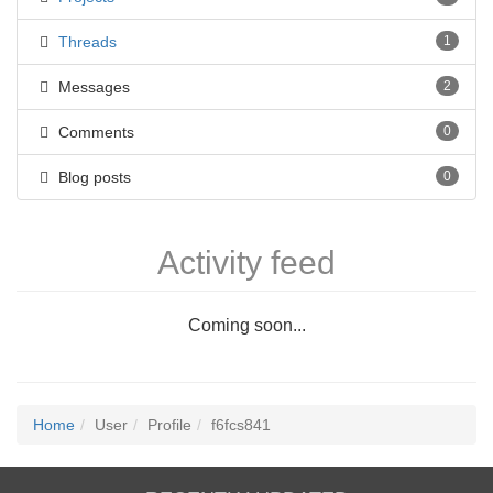
Threads
1
Messages
2
Comments
0
Blog posts
0
Activity feed
Coming soon...
Home
User
Profile
f6fcs841