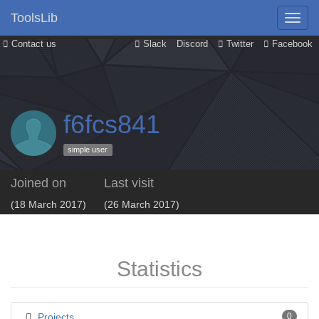
ToolsLib
Contact us
Slack
Discord
Twitter
Facebook
f6fcs841
simple user
Joined on
Last visit
(18 March 2017)
(26 March 2017)
Statistics
Projects
0