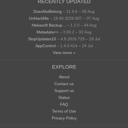
RECENTLY UPDATED
DoesNotBelong
– 11.9.6 – 08 Aug
UnHackMe
– 18.60.2026.807 – 07 Aug
Hekasoft Backup...
– 1.2.0 – 04 Aug
Metadata++
– 3.00.2 – 02 Aug
StopUpdates10
– 4.8.2026.729 – 29 Jul
AppControl
– 1.4.0.414 – 24 Jul
View more »
EXPLORE
About
Contact us
Support us
Status
FAQ
Terms of Use
Privacy Policy