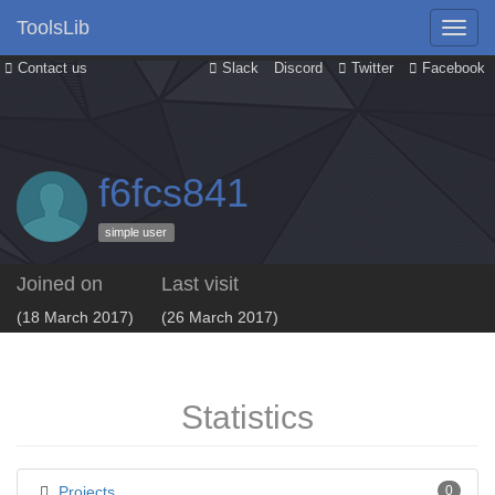
ToolsLib
Contact us
Slack
Discord
Twitter
Facebook
f6fcs841
simple user
Joined on
Last visit
(18 March 2017)
(26 March 2017)
Statistics
Projects
0