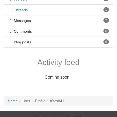
Threads
1
Messages
2
Comments
0
Blog posts
0
Activity feed
Coming soon...
Home
User
Profile
f6fcs841