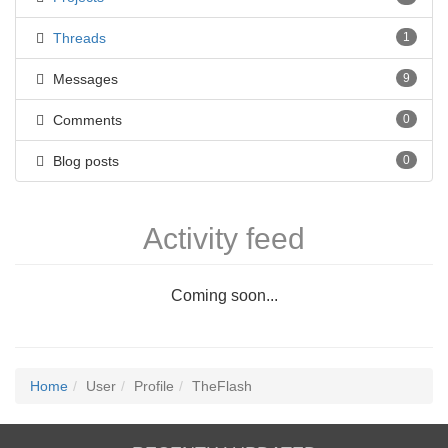
Threads
1
Messages
9
Comments
0
Blog posts
0
Activity feed
Coming soon...
Home
User
Profile
TheFlash