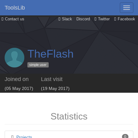
ToolsLib
Contact us
Slack
Discord
Twitter
Facebook
TheFlash
simple user
Joined on
Last visit
(05 May 2017)
(19 May 2017)
Statistics
Projects
0