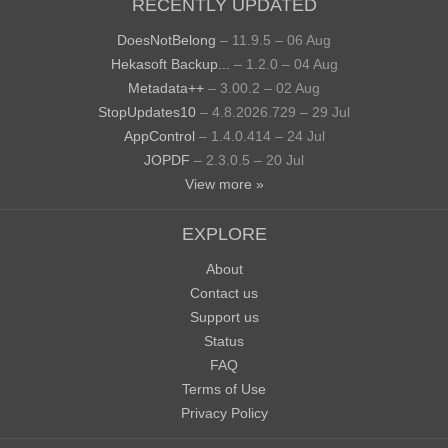
RECENTLY UPDATED
DoesNotBelong
– 11.9.5 – 06 Aug
Hekasoft Backup...
– 1.2.0 – 04 Aug
Metadata++
– 3.00.2 – 02 Aug
StopUpdates10
– 4.8.2026.729 – 29 Jul
AppControl
– 1.4.0.414 – 24 Jul
JOPDF
– 2.3.0.5 – 20 Jul
View more »
EXPLORE
About
Contact us
Support us
Status
FAQ
Terms of Use
Privacy Policy