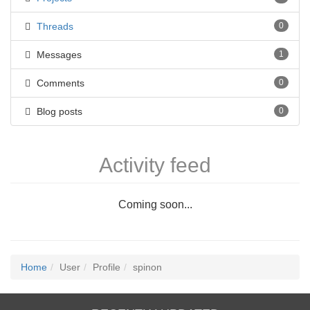
Threads
0
Messages
1
Comments
0
Blog posts
0
Activity feed
Coming soon...
Home
User
Profile
spinon