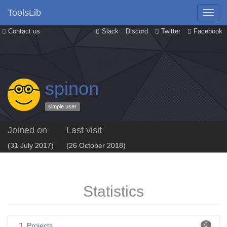
ToolsLib
Contact us
Slack
Discord
Twitter
Facebook
spinon
simple user
Joined on
Last visit
(31 July 2017)
(26 October 2018)
Statistics
Projects
0