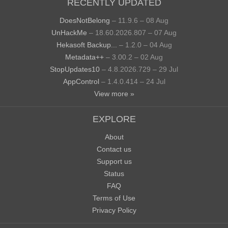
RECENTLY UPDATED
DoesNotBelong
– 11.9.6 – 08 Aug
UnHackMe
– 18.60.2026.807 – 07 Aug
Hekasoft Backup...
– 1.2.0 – 04 Aug
Metadata++
– 3.00.2 – 02 Aug
StopUpdates10
– 4.8.2026.729 – 29 Jul
AppControl
– 1.4.0.414 – 24 Jul
View more »
EXPLORE
About
Contact us
Support us
Status
FAQ
Terms of Use
Privacy Policy