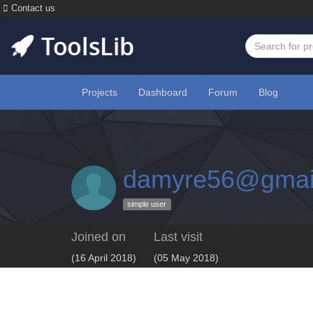
Contact us
Projects
Dashboard
Forum
Blog
damyre56@gmai
simple user
Joined on
Last visit
(16 April 2018)
(05 May 2018)