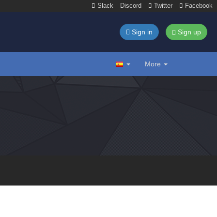
Slack
Discord
Twitter
Facebook
Sign in
Sign up
More