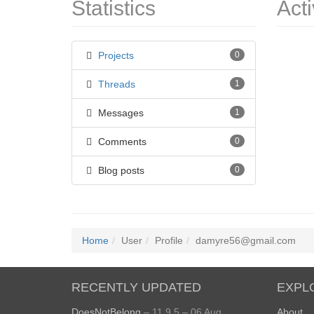
Statistics
Acti
Projects
0
Threads
1
Messages
1
Comments
0
Blog posts
0
Home
User
Profile
damyre56@gmail.com
RECENTLY UPDATED
EXPL
DoesNotBelong
– 11.9.5 – 06 Aug
About