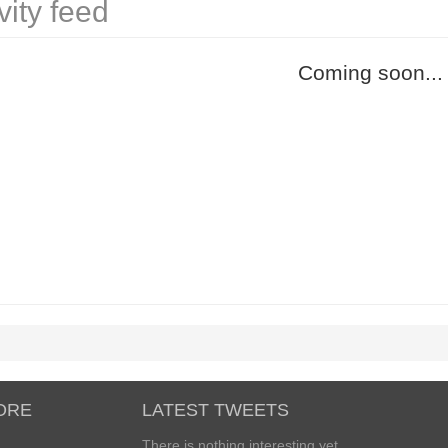
vity feed
Coming soon...
ORE
LATEST TWEETS
There is nothing interesting yet...