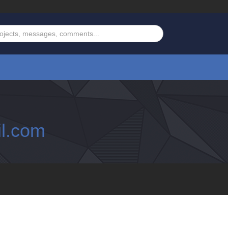
l.com