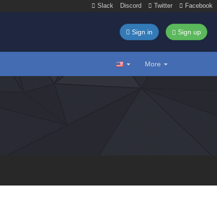
Slack
Discord
Twitter
Facebook
Sign in
Sign up
More