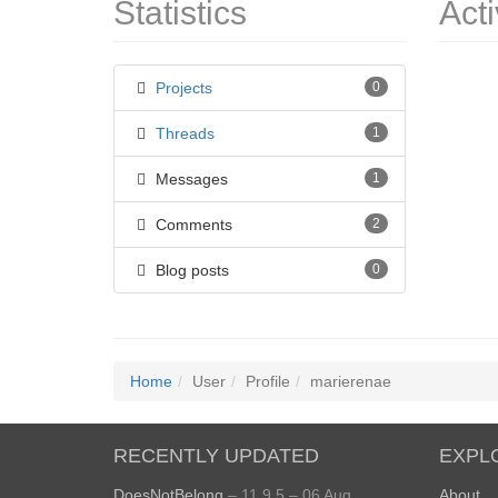
Statistics
Acti
Projects
0
Threads
1
Messages
1
Comments
2
Blog posts
0
Home
User
Profile
marierenae
RECENTLY UPDATED
EXPL
DoesNotBelong
– 11.9.5 – 06 Aug
About