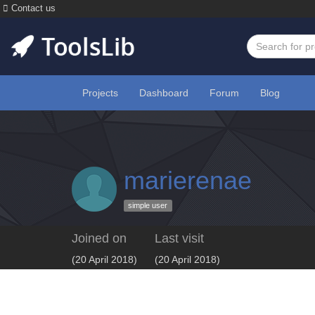
Contact us
Projects
Dashboard
Forum
Blog
marierenae
simple user
Joined on
Last visit
(20 April 2018)
(20 April 2018)