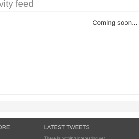
vity feed
Coming soon...
ORE
LATEST TWEETS
There is nothing interesting yet...