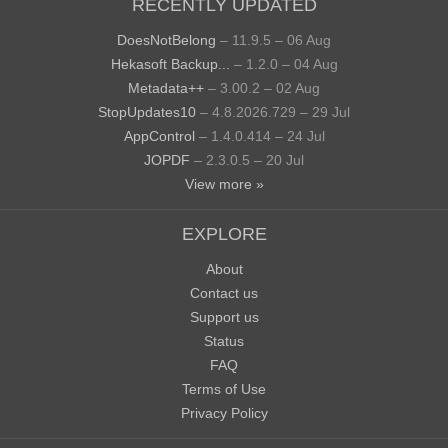
RECENTLY UPDATED
DoesNotBelong
– 11.9.5 – 06 Aug
Hekasoft Backup...
– 1.2.0 – 04 Aug
Metadata++
– 3.00.2 – 02 Aug
StopUpdates10
– 4.8.2026.729 – 29 Jul
AppControl
– 1.4.0.414 – 24 Jul
JOPDF
– 2.3.0.5 – 20 Jul
View more »
EXPLORE
About
Contact us
Support us
Status
FAQ
Terms of Use
Privacy Policy