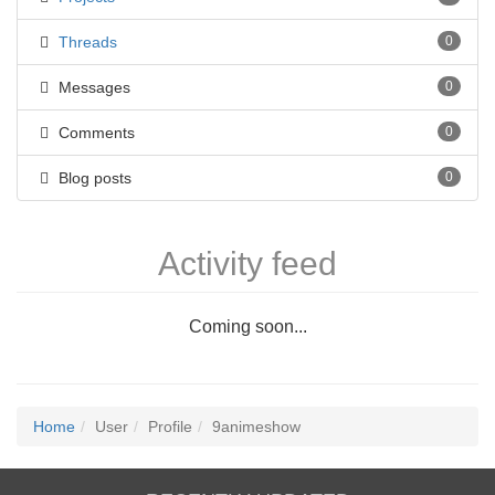
Threads
0
Messages
0
Comments
0
Blog posts
0
Activity feed
Coming soon...
Home
User
Profile
9animeshow