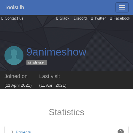
ToolsLib
Contact us
Slack
Discord
Twitter
Facebook
9animeshow
simple user
Joined on
Last visit
(11 April 2021)
(11 April 2021)
Statistics
Projects
0