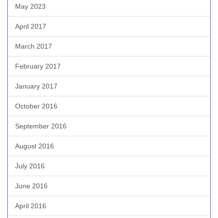
May 2023
April 2017
March 2017
February 2017
January 2017
October 2016
September 2016
August 2016
July 2016
June 2016
April 2016