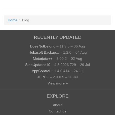
Home
Blog
RECENTLY UPDATED
DoesNotBelong
– 11.9.5 – 06 Aug
Hekasoft Backup...
– 1.2.0 – 04 Aug
Metadata++
– 3.00.2 – 02 Aug
StopUpdates10
– 4.8.2026.729 – 29 Jul
AppControl
– 1.4.0.414 – 24 Jul
JOPDF
– 2.3.0.5 – 20 Jul
View more »
EXPLORE
About
Contact us