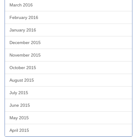
March 2016
February 2016
January 2016
December 2015
November 2015
October 2015
August 2015
July 2015
June 2015
May 2015
April 2015