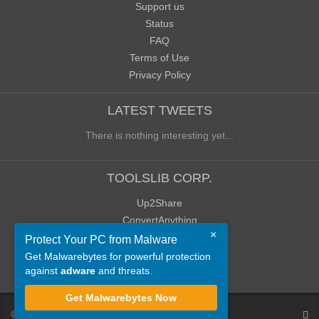
Support us
Status
FAQ
Terms of Use
Privacy Policy
LATEST TWEETS
There is nothing interesting yet...
TOOLSLIB CORP.
Up2Share
ConvertAnything
×
WoWClassicUI (WCUI)
Protect Your PC from Malware
Old Blog
Get Malwarebytes for powerful protection
against
adware
and threats.
Old Forum
Get Malwarebytes Now
©
ToolsLib