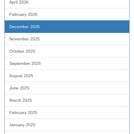
April 2026
February 2026
December 2025
November 2025
October 2025
September 2025
August 2025
June 2025
March 2025
February 2025
January 2025