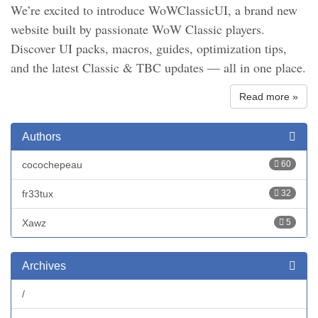
We’re excited to introduce WoWClassicUI, a brand new
website built by passionate WoW Classic players.
Discover UI packs, macros, guides, optimization tips,
and the latest Classic & TBC updates — all in one place.
Read more »
Authors
cocochepeau
60
fr33tux
32
Xawz
5
Archives
/