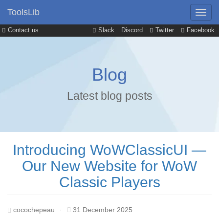
ToolsLib
Contact us
Slack
Discord
Twitter
Facebook
Blog
Latest blog posts
Introducing WoWClassicUI —
Our New Website for WoW
Classic Players
cocochepeau
·
31 December 2025