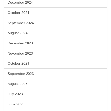
December 2024
October 2024
September 2024
August 2024
December 2023
November 2023
October 2023
September 2023
August 2023
July 2023
June 2023