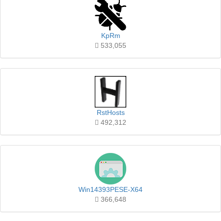
KpRm
533,055
RstHosts
492,312
Win14393PESE-X64
366,648