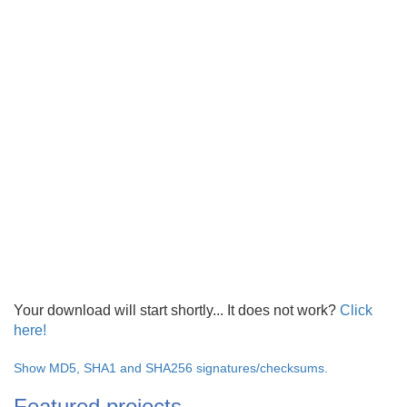
Your download will start shortly... It does not work?
Click
here!
Show MD5, SHA1 and SHA256 signatures/checksums.
Featured projects