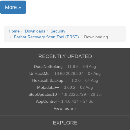
More »
Home
Downloads
Security
Farbar Recovery Scan Tool (FRST)
Downloading
RECENTLY UPDATED
DoesNotBelong
– 11.9.6 – 08 Aug
UnHackMe
– 18.60.2026.807 – 07 Aug
Hekasoft Backup...
– 1.2.0 – 04 Aug
Metadata++
– 3.00.2 – 02 Aug
StopUpdates10
– 4.8.2026.729 – 29 Jul
AppControl
– 1.4.0.414 – 24 Jul
View more »
EXPLORE