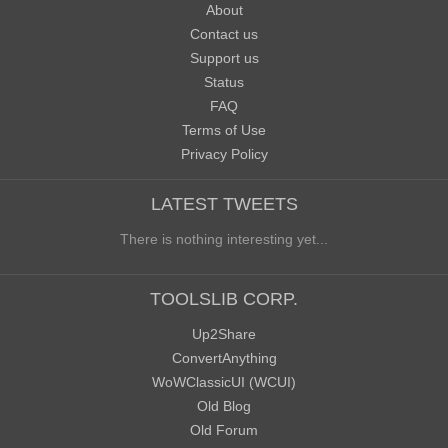
About
Contact us
Support us
Status
FAQ
Terms of Use
Privacy Policy
LATEST TWEETS
There is nothing interesting yet...
TOOLSLIB CORP.
Up2Share
ConvertAnything
WoWClassicUI (WCUI)
Old Blog
Old Forum