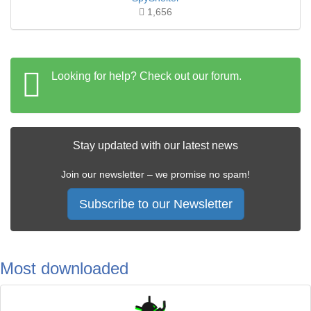
1,656
Looking for help? Check out our forum.
Stay updated with our latest news
Join our newsletter – we promise no spam!
Subscribe to our Newsletter
Most downloaded