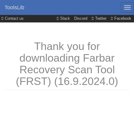
ToolsLib
Contact us
Slack
Discord
Twitter
Facebook
Thank you for
downloading Farbar
Recovery Scan Tool
(FRST) (16.9.2024.0)