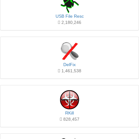
USB File Resc
2,180,246
DelFix
1,461,538
RKill
828,457