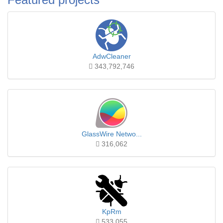
AdwCleaner
343,792,746
GlassWire Netwo...
316,062
KpRm
533,055