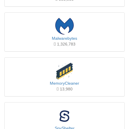
Malwarebytes
1,326,783
MemoryCleaner
13,980
SpyShelter