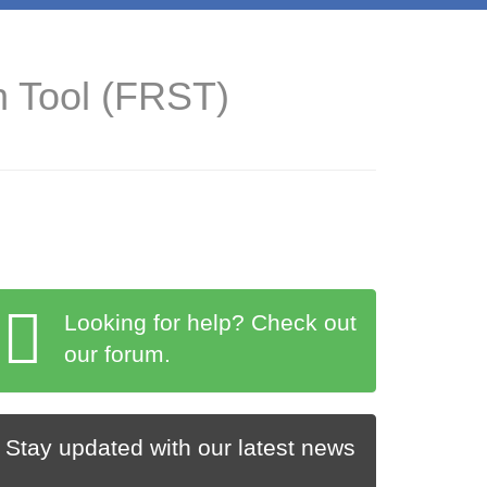
n Tool (FRST)
Looking for help? Check out
our forum.
Stay updated with our latest news