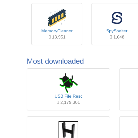
MemoryCleaner
SpyShelter
13,951
1,648
Most downloaded
USB File Resc
2,179,301