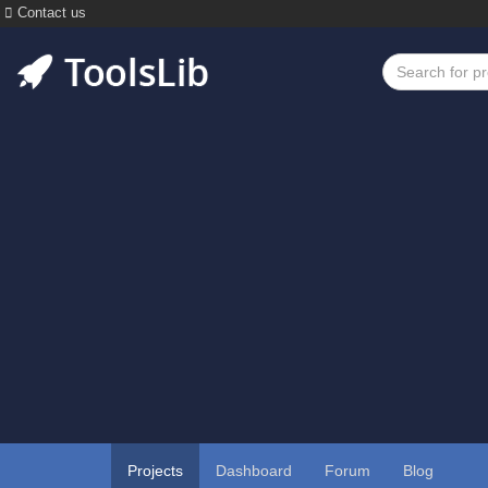
Contact us
Projects
Dashboard
Forum
Blog