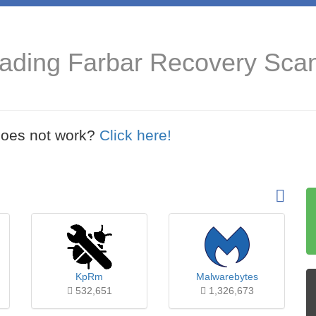
oading Farbar Recovery Sca
t does not work?
Click here!
KpRm
Malwarebytes
532,651
1,326,673