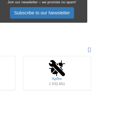
Join our newsletter – we promise no spam!
Subscribe to our Newsletter
KpRm
532,651