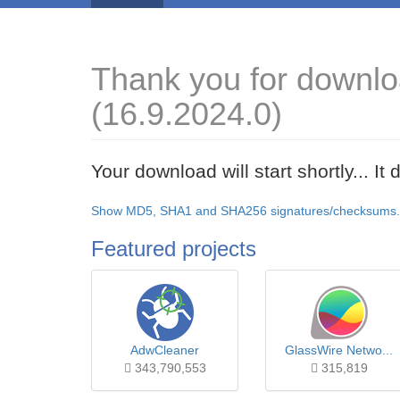
Thank you for downl
(16.9.2024.0)
Your download will start shortly... I
Show MD5, SHA1 and SHA256 signatures/checksums.
Featured projects
AdwCleaner
GlassWire Netwo...
343,790,553
315,819