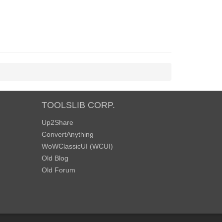
TOOLSLIB CORP.
Up2Share
ConvertAnything
WoWClassicUI (WCUI)
Old Blog
Old Forum