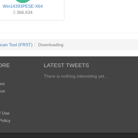
Win14393PESE-X64
366,634
Scan Tool (FRST)
Downloading
ORE
LATEST TWEETS
There is nothing interesting yet...
 us
 us
f Use
Policy