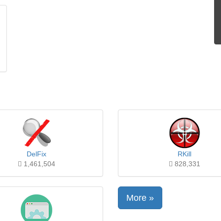
DelFix
RKill
1,461,504
828,331
More »