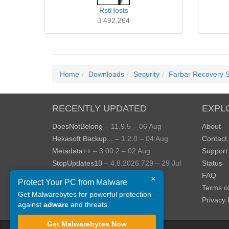
RstHosts
492,264
Home
Downloads
Security
Farbar Recovery 
RECENTLY UPDATED
EXPL
DoesNotBelong
– 11.9.5 – 06 Aug
About
Hekasoft Backup...
– 1.2.0 – 04 Aug
Contact
Metadata++
– 3.00.2 – 02 Aug
Support
StopUpdates10
– 4.8.2026.729 – 29 Jul
Status
AppControl
– 1.4.0.414 – 24 Jul
FAQ
×
Protect Your PC from Malware
JOPDF
– 2.3.0.5 – 20 Jul
Terms o
Get Malwarebytes for powerful protection
View more »
Privacy 
against
adware
and threats.
Get Malwarebytes Now