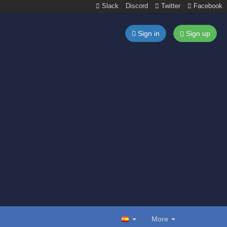
Slack
Discord
Twitter
Facebook
Sign in
Sign up
More