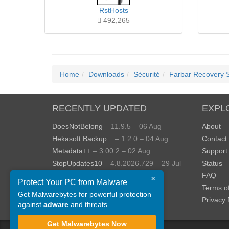
RstHosts
492,265
Home
Downloads
Sécurité
Farbar Recovery 
RECENTLY UPDATED
EXPL
DoesNotBelong
– 11.9.5 – 06 Aug
About
Hekasoft Backup...
– 1.2.0 – 04 Aug
Contact
Metadata++
– 3.00.2 – 02 Aug
Support
StopUpdates10
– 4.8.2026.729 – 29 Jul
Status
AppControl
– 1.4.0.414 – 24 Jul
FAQ
×
Protect Your PC from Malware
JOPDF
– 2.3.0.5 – 20 Jul
Terms o
Get Malwarebytes for powerful protection
View more »
Privacy 
against
adware
and threats.
Get Malwarebytes Now