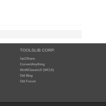
TOOLSLIB CORP.
Up2Share
ConvertAnything
WoWClassicUI (WCUI)
Old Blog
Old Forum