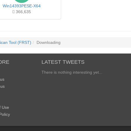
Win14393PESE-X64
366,635
Scan Tool (FRST)
Downloading
ORE
LATEST TWEETS
There is nothing interesting yet...
 us
 us
f Use
Policy