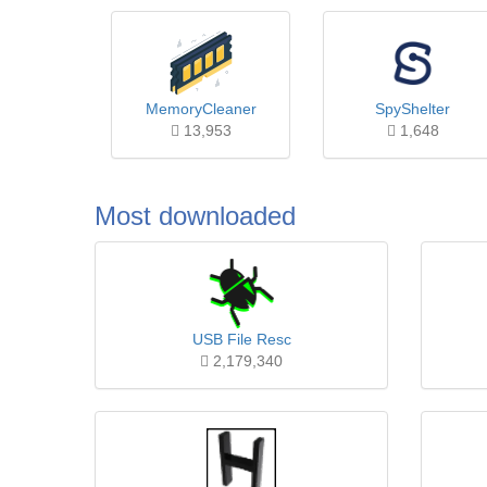
MemoryCleaner
SpyShelter
13,953
1,648
Most downloaded
USB File Resc
2,179,340