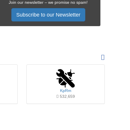
Join our newsletter – we promise no spam!
Subscribe to our Newsletter
KpRm
532,659