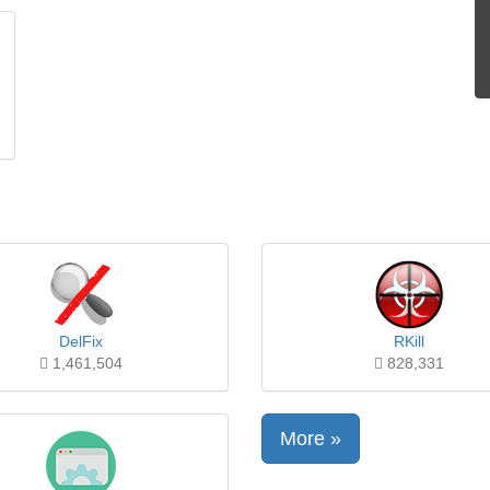
DelFix
RKill
1,461,504
828,331
More »