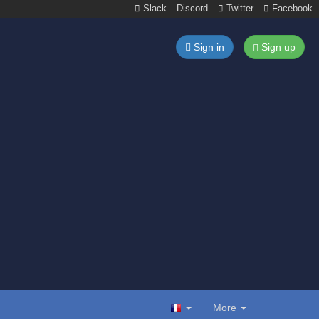
Slack
Discord
Twitter
Facebook
Sign in
Sign up
More