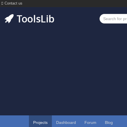
Contact us
Projects
Dashboard
Forum
Blog