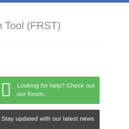
n Tool (FRST)
Looking for help? Check out
our forum.
Stay updated with our latest news