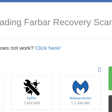
oading Farbar Recovery Sca
t does not work?
Click here!
KpRm
Malwarebytes
532,659
1,326,683