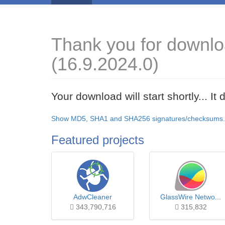
Thank you for downl
(16.9.2024.0)
Your download will start shortly... I
Show MD5, SHA1 and SHA256 signatures/checksums.
Featured projects
AdwCleaner
GlassWire Netwo...
343,790,716
315,832