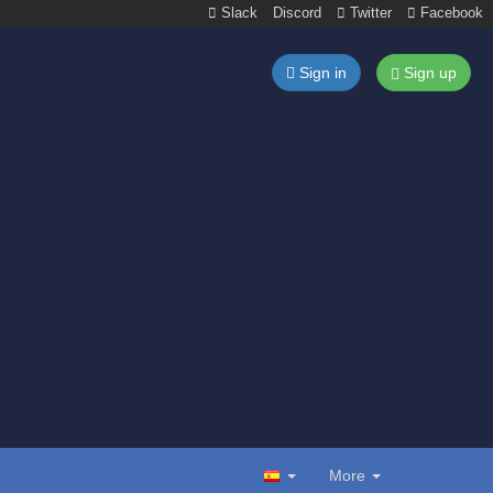
Slack
Discord
Twitter
Facebook
Sign in
Sign up
More