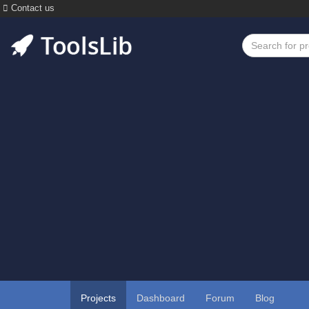
Contact us
Projects
Dashboard
Forum
Blog