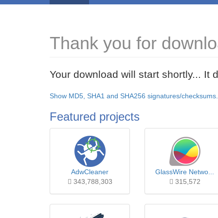
Thank you for downlo
Your download will start shortly... I
Show MD5, SHA1 and SHA256 signatures/checksums.
Featured projects
AdwCleaner
GlassWire Netwo...
343,788,303
315,572