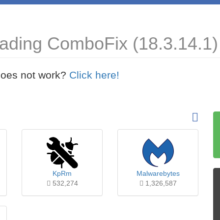
ading ComboFix (18.3.14.1)
t does not work?
Click here!
KpRm
Malwarebytes
532,274
1,326,587