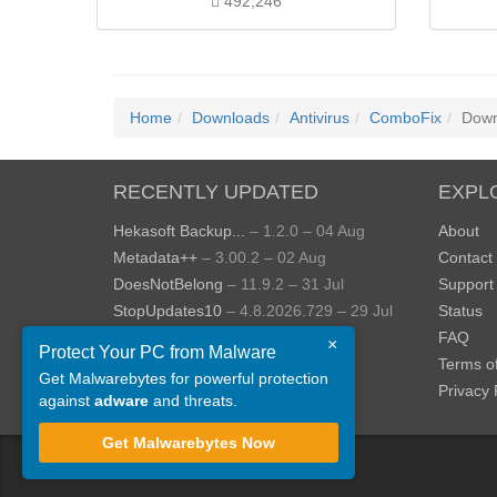
492,246
Home
Downloads
Antivirus
ComboFix
Down
RECENTLY UPDATED
EXPL
Hekasoft Backup...
– 1.2.0 – 04 Aug
About
Metadata++
– 3.00.2 – 02 Aug
Contact
DoesNotBelong
– 11.9.2 – 31 Jul
Support
StopUpdates10
– 4.8.2026.729 – 29 Jul
Status
AppControl
– 1.4.0.414 – 24 Jul
FAQ
×
Protect Your PC from Malware
JOPDF
– 2.3.0.5 – 20 Jul
Terms o
Get Malwarebytes for powerful protection
View more »
Privacy 
against
adware
and threats.
Get Malwarebytes Now
©
ToolsLib