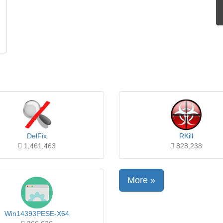
DelFix
RKill
1,461,463
828,238
More »
Win14393PESE-X64