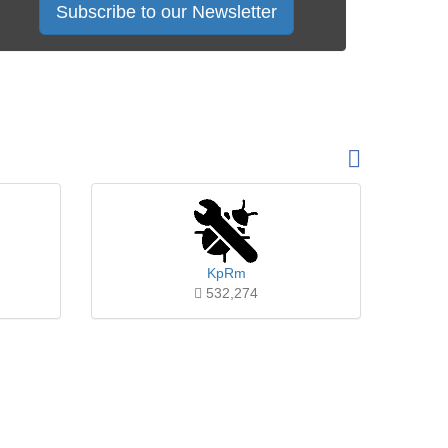
Subscribe to our Newsletter
KpRm
532,274