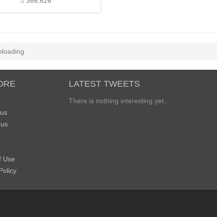
366,626
loading
ORE
LATEST TWEETS
There is nothing interesting yet...
 us
 us
f Use
Policy