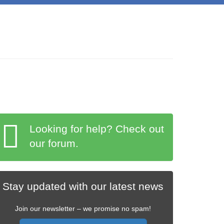
Looking for help? Check out
our forum.
Stay updated with our latest news
Join our newsletter – we promise no spam!