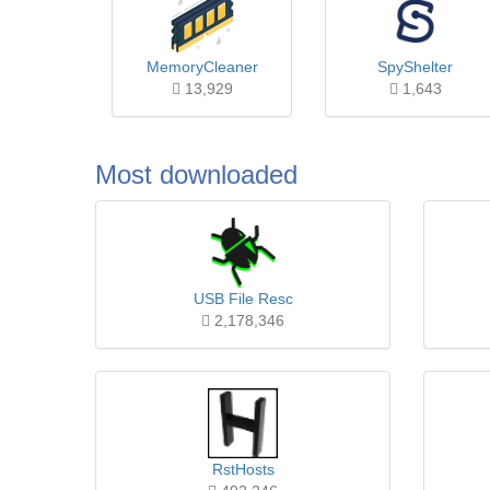
MemoryCleaner
SpyShelter
13,929
1,643
Most downloaded
USB File Resc
2,178,346
RstHosts