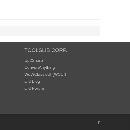
TOOLSLIB CORP.
Up2Share
ConvertAnything
WoWClassicUI (WCUI)
Old Blog
Old Forum