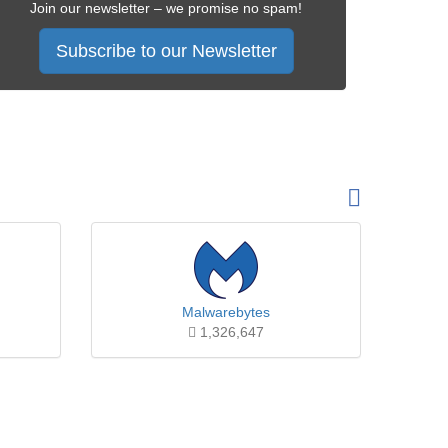
Join our newsletter – we promise no spam!
Subscribe to our Newsletter
Malwarebytes
1,326,647