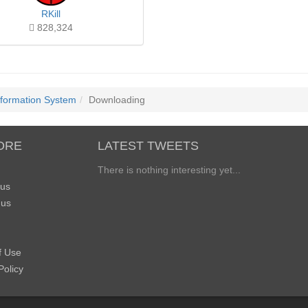
RKill
828,324
nformation System
Downloading
ORE
LATEST TWEETS
There is nothing interesting yet...
 us
 us
f Use
Policy