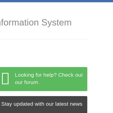
nformation System
Looking for help? Check out
our forum.
Stay updated with our latest news