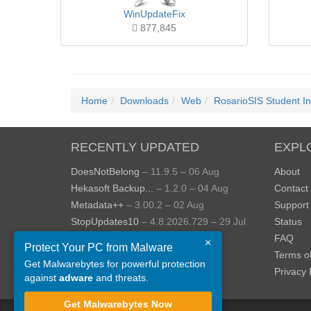
WinUpdateFix
877,845
Home
Downloads
Web
RosarioSIS Student I
RECENTLY UPDATED
EXPL
DoesNotBelong
– 11.9.5 – 06 Aug
About
Hekasoft Backup...
– 1.2.0 – 04 Aug
Contact
Metadata++
– 3.00.2 – 02 Aug
Support
StopUpdates10
– 4.8.2026.729 – 29 Jul
Status
AppControl
– 1.4.0.414 – 24 Jul
FAQ
×
Protect Your PC from Malware
JOPDF
– 2.3.0.5 – 20 Jul
Terms o
Get Malwarebytes for powerful protection
View more »
Privacy 
against
adware
and threats.
Get Malwarebytes Now