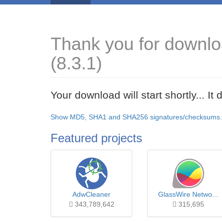
Thank you for downlo
(8.3.1)
Your download will start shortly... I
Show MD5, SHA1 and SHA256 signatures/checksums.
Featured projects
AdwCleaner
GlassWire Netwo...
343,789,642
315,695