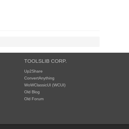
TOOLSLIB CORP.
Up2Share
ConvertAnything
WoWClassicUI (WCUI)
Old Blog
Old Forum