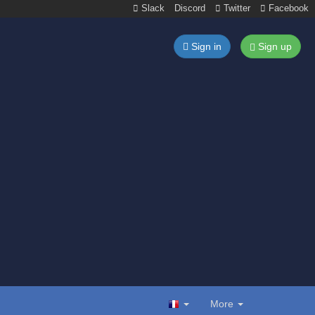
Slack
Discord
Twitter
Facebook
Sign in
Sign up
More