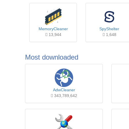
MemoryCleaner
SpyShelter
13,944
1,648
Most downloaded
AdwCleaner
343,789,642