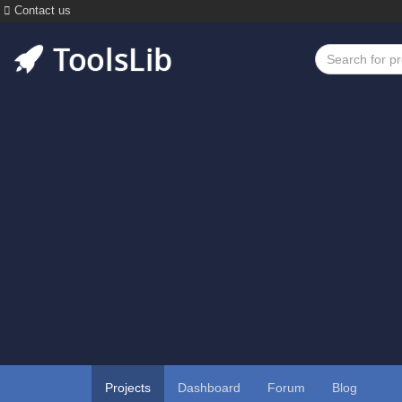
Contact us
Projects
Dashboard
Forum
Blog