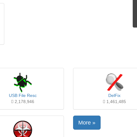
USB File Resc
DelFix
2,178,946
1,461,485
More »