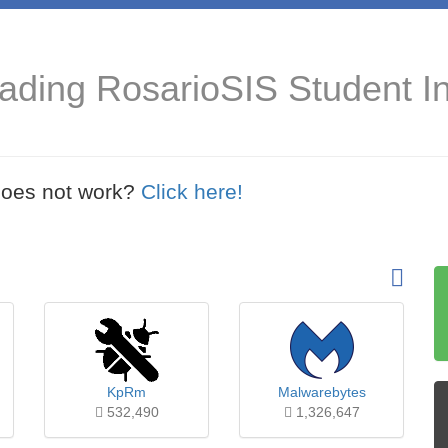
ading RosarioSIS Student I
t does not work?
Click here!
KpRm
Malwarebytes
532,490
1,326,647