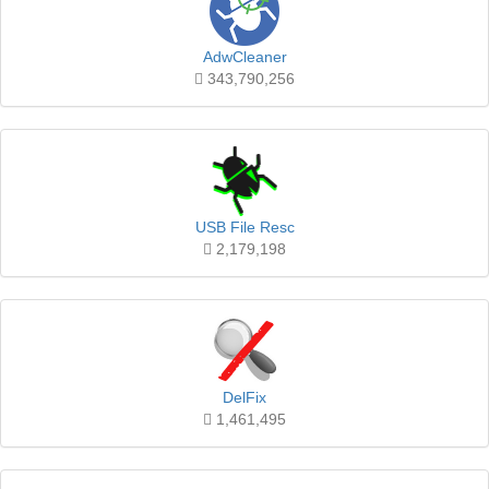
AdwCleaner
343,790,256
USB File Resc
2,179,198
DelFix
1,461,495