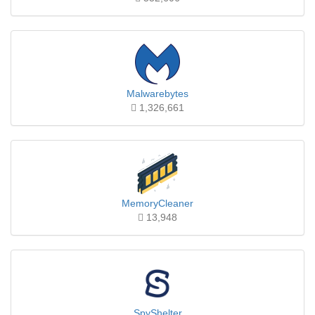
Malwarebytes
1,326,661
MemoryCleaner
13,948
SpyShelter