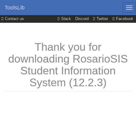
ToolsLib
Contact us
Slack
Discord
Twitter
Facebook
Thank you for
downloading RosarioSIS
Student Information
System (12.2.3)