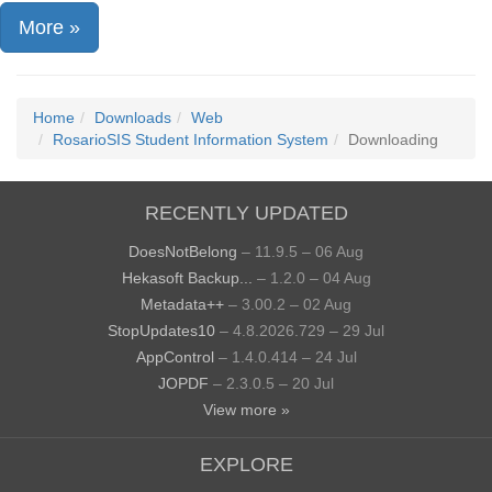
More »
Home
Downloads
Web
RosarioSIS Student Information System
Downloading
RECENTLY UPDATED
DoesNotBelong
– 11.9.5 – 06 Aug
Hekasoft Backup...
– 1.2.0 – 04 Aug
Metadata++
– 3.00.2 – 02 Aug
StopUpdates10
– 4.8.2026.729 – 29 Jul
AppControl
– 1.4.0.414 – 24 Jul
JOPDF
– 2.3.0.5 – 20 Jul
View more »
EXPLORE