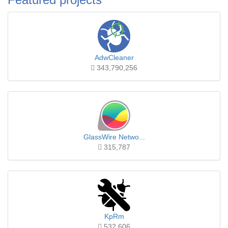
AdwCleaner
343,790,256
GlassWire Netwo...
315,787
KpRm
532,606