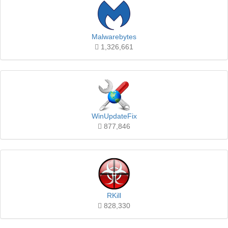
Malwarebytes
1,326,661
WinUpdateFix
877,846
RKill
828,330