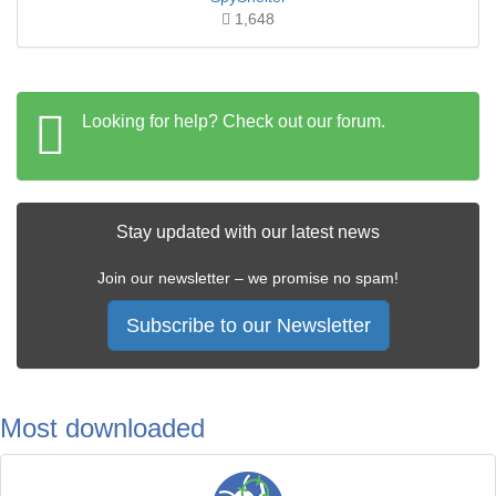
1,648
Looking for help? Check out our forum.
Stay updated with our latest news
Join our newsletter – we promise no spam!
Subscribe to our Newsletter
Most downloaded