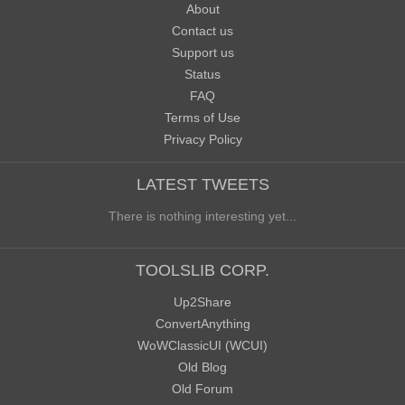
About
Contact us
Support us
Status
FAQ
Terms of Use
Privacy Policy
LATEST TWEETS
There is nothing interesting yet...
TOOLSLIB CORP.
Up2Share
ConvertAnything
WoWClassicUI (WCUI)
Old Blog
Old Forum