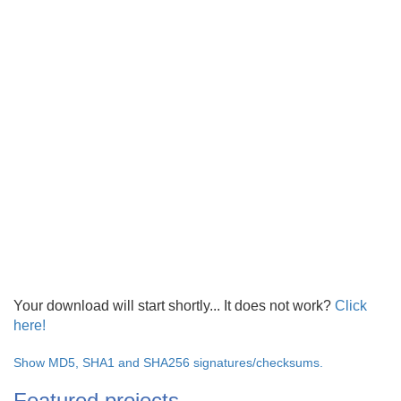
Your download will start shortly... It does not work?
Click
here!
Show MD5, SHA1 and SHA256 signatures/checksums.
Featured projects