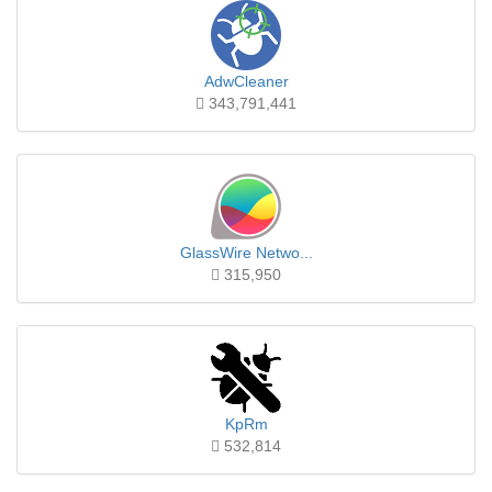
AdwCleaner
343,791,441
GlassWire Netwo...
315,950
KpRm
532,814