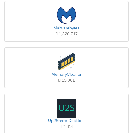
Malwarebytes
1,326,717
MemoryCleaner
13,961
Up2Share Deskto...
7,816