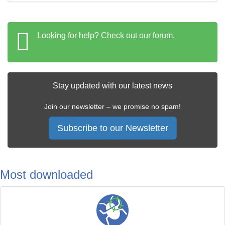
Looking for help? Check out our forum.
Stay updated with our latest news
Join our newsletter – we promise no spam!
Subscribe to our Newsletter
Most downloaded