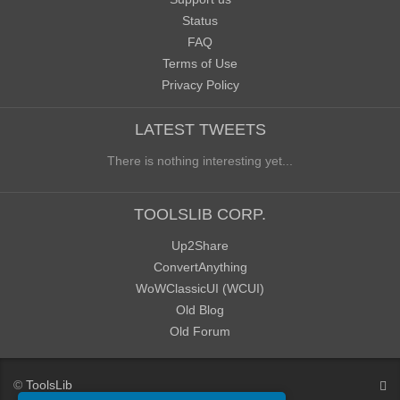
Status
FAQ
Terms of Use
Privacy Policy
LATEST TWEETS
There is nothing interesting yet...
TOOLSLIB CORP.
Up2Share
ConvertAnything
WoWClassicUI (WCUI)
Old Blog
Old Forum
©
ToolsLib