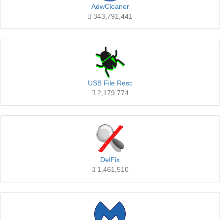
AdwCleaner
343,791,441
USB File Resc
2,179,774
DelFix
1,461,510