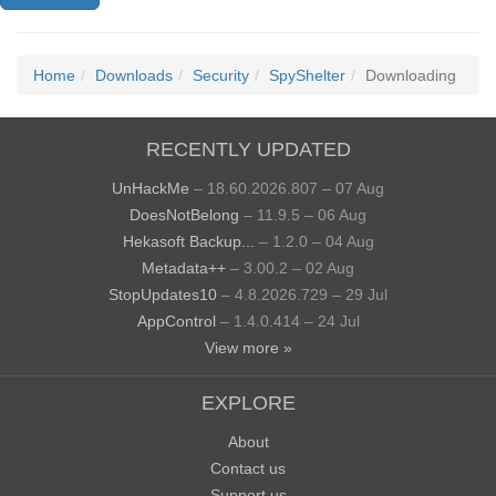
Home
Downloads
Security
SpyShelter
Downloading
RECENTLY UPDATED
UnHackMe
– 18.60.2026.807 – 07 Aug
DoesNotBelong
– 11.9.5 – 06 Aug
Hekasoft Backup...
– 1.2.0 – 04 Aug
Metadata++
– 3.00.2 – 02 Aug
StopUpdates10
– 4.8.2026.729 – 29 Jul
AppControl
– 1.4.0.414 – 24 Jul
View more »
EXPLORE
About
Contact us
Support us