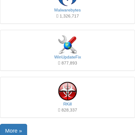
Malwarebytes
1,326,717
WinUpdateFix
877,893
RKill
828,337
More »