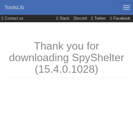
ToolsLib
Contact us
Slack
Discord
Twitter
Facebook
Thank you for
downloading SpyShelter
(15.4.0.1028)