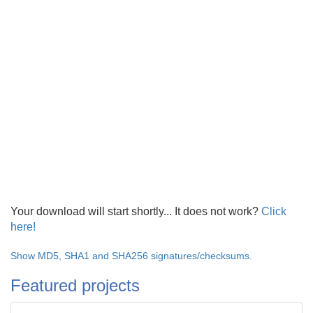
Your download will start shortly... It does not work?
Click
here!
Show MD5, SHA1 and SHA256 signatures/checksums.
Featured projects