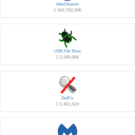
AdwCleaner
343,792,206
USB File Resc
2,180,066
DelFix
1,461,524