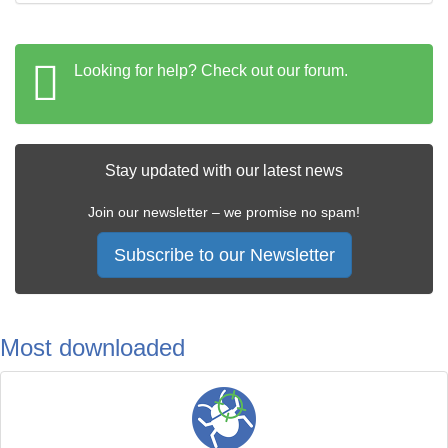
Looking for help? Check out our forum.
Stay updated with our latest news
Join our newsletter – we promise no spam!
Subscribe to our Newsletter
Most downloaded