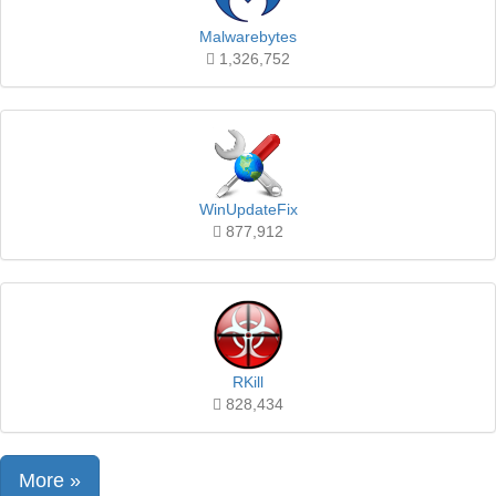
Malwarebytes
1,326,752
WinUpdateFix
877,912
RKill
828,434
More »