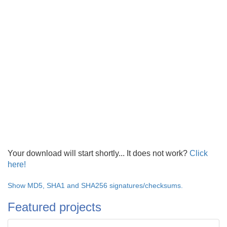
Your download will start shortly... It does not work?
Click
here!
Show MD5, SHA1 and SHA256 signatures/checksums.
Featured projects