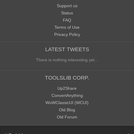
Support us
Status
FAQ
Terms of Use
Privacy Policy
LATEST TWEETS
There is nothing interesting yet...
TOOLSLIB CORP.
Up2Share
ConvertAnything
WoWClassicUI (WCUI)
Old Blog
Old Forum