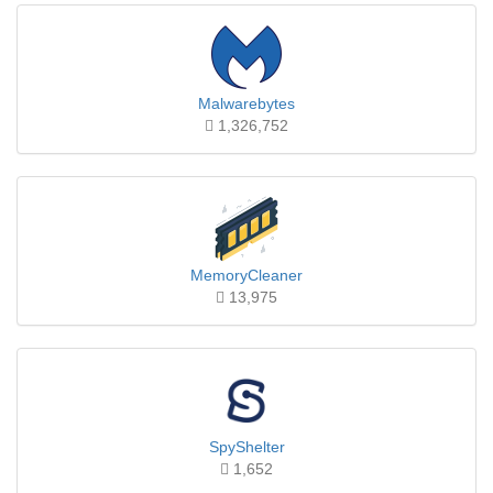
Malwarebytes
1,326,752
MemoryCleaner
13,975
SpyShelter
1,652