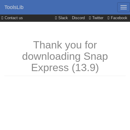
ToolsLib
Contact us
Slack
Discord
Twitter
Facebook
Thank you for
downloading Snap
Express (13.9)