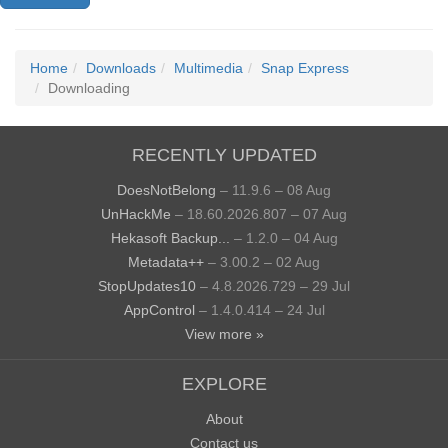
Home
Downloads
Multimedia
Snap Express
Downloading
RECENTLY UPDATED
DoesNotBelong
– 11.9.6 – 08 Aug
UnHackMe
– 18.60.2026.807 – 07 Aug
Hekasoft Backup...
– 1.2.0 – 04 Aug
Metadata++
– 3.00.2 – 02 Aug
StopUpdates10
– 4.8.2026.729 – 29 Jul
AppControl
– 1.4.0.414 – 24 Jul
View more »
EXPLORE
About
Contact us