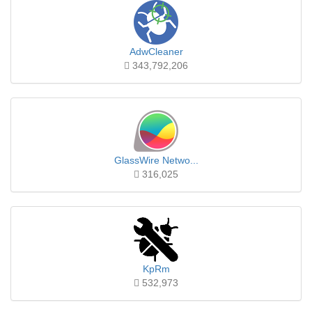
AdwCleaner
343,792,206
GlassWire Netwo...
316,025
KpRm
532,973