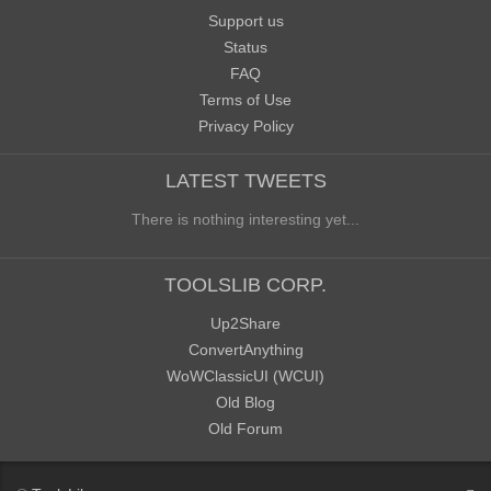
Support us
Status
FAQ
Terms of Use
Privacy Policy
LATEST TWEETS
There is nothing interesting yet...
TOOLSLIB CORP.
Up2Share
ConvertAnything
WoWClassicUI (WCUI)
Old Blog
Old Forum