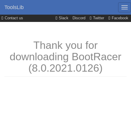
ToolsLib
Contact us
Slack
Discord
Twitter
Facebook
Thank you for
downloading BootRacer
(8.0.2021.0126)