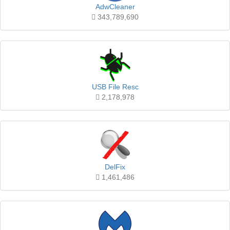
AdwCleaner
343,789,690
USB File Resc
2,178,978
DelFix
1,461,486