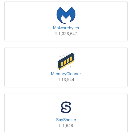
Malwarebytes
1,326,647
MemoryCleaner
13,944
SpyShelter
1,648