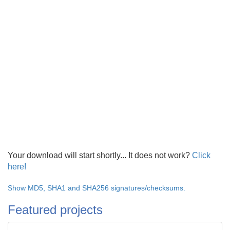
Your download will start shortly... It does not work?
Click
here!
Show MD5, SHA1 and SHA256 signatures/checksums.
Featured projects