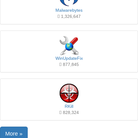
Malwarebytes
1,326,647
WinUpdateFix
877,845
RKill
828,324
More »