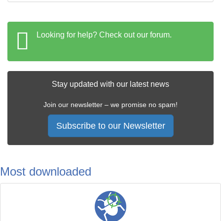
Looking for help? Check out our forum.
Stay updated with our latest news
Join our newsletter – we promise no spam!
Subscribe to our Newsletter
Most downloaded