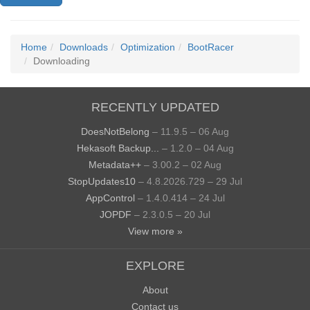
Home
Downloads
Optimization
BootRacer
Downloading
RECENTLY UPDATED
DoesNotBelong
– 11.9.5 – 06 Aug
Hekasoft Backup...
– 1.2.0 – 04 Aug
Metadata++
– 3.00.2 – 02 Aug
StopUpdates10
– 4.8.2026.729 – 29 Jul
AppControl
– 1.4.0.414 – 24 Jul
JOPDF
– 2.3.0.5 – 20 Jul
View more »
EXPLORE
About
Contact us