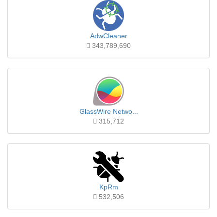
AdwCleaner
343,789,690
GlassWire Netwo...
315,712
KpRm
532,506