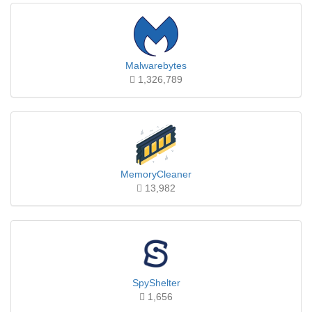
Malwarebytes
1,326,789
MemoryCleaner
13,982
SpyShelter
1,656