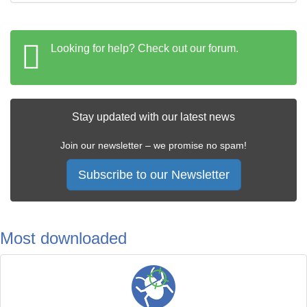
Looking for help? Check out our forum.
Stay updated with our latest news
Join our newsletter – we promise no spam!
Subscribe to our Newsletter
Most downloaded