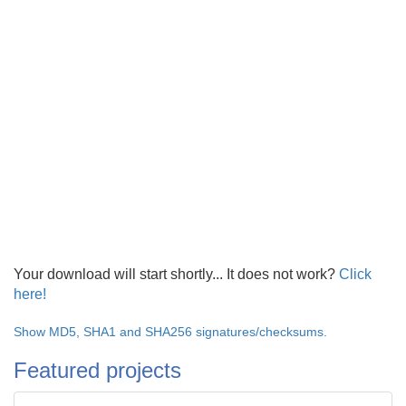
Your download will start shortly... It does not work?
Click
here!
Show MD5, SHA1 and SHA256 signatures/checksums.
Featured projects