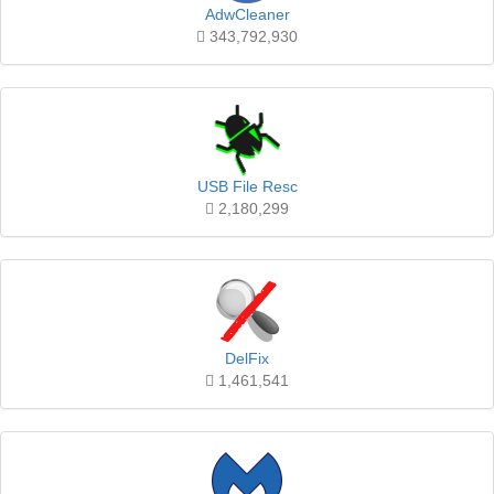
AdwCleaner
343,792,930
USB File Resc
2,180,299
DelFix
1,461,541