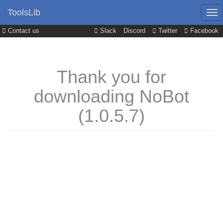
ToolsLib
Contact us
Slack
Discord
Twitter
Facebook
Thank you for
downloading NoBot
(1.0.5.7)