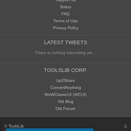
Status
FAQ
Terms of Use
Privacy Policy
LATEST TWEETS
There is nothing interesting yet...
TOOLSLIB CORP.
Up2Share
ConvertAnything
WoWClassicUI (WCUI)
Old Blog
Old Forum
©
ToolsLib