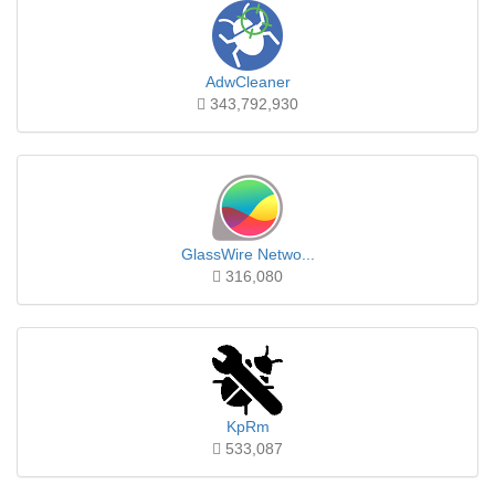
AdwCleaner
343,792,930
GlassWire Netwo...
316,080
KpRm
533,087