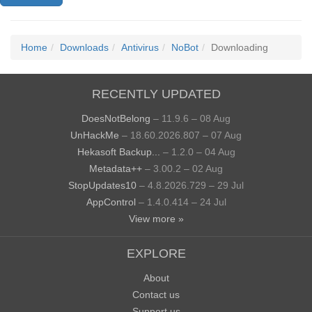
Home
Downloads
Antivirus
NoBot
Downloading
RECENTLY UPDATED
DoesNotBelong
– 11.9.6 – 08 Aug
UnHackMe
– 18.60.2026.807 – 07 Aug
Hekasoft Backup...
– 1.2.0 – 04 Aug
Metadata++
– 3.00.2 – 02 Aug
StopUpdates10
– 4.8.2026.729 – 29 Jul
AppControl
– 1.4.0.414 – 24 Jul
View more »
EXPLORE
About
Contact us
Support us