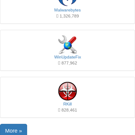
Malwarebytes
1,326,789
WinUpdateFix
877,962
RKill
828,461
More »