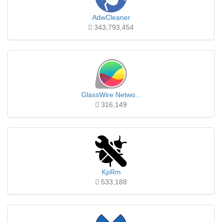
AdwCleaner
343,793,454
GlassWire Netwo...
316,149
KpRm
533,188