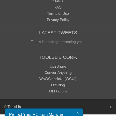
Status
FAQ
Terms of Use
Privacy Policy
LATEST TWEETS
There is nothing interesting yet...
TOOLSLIB CORP.
Up2Share
ConvertAnything
WoWClassicUI (WCUI)
Old Blog
Old Forum
©
ToolsLib
×
Protect Your PC from Malware