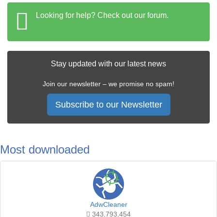
Looking for help? Check out our forum.
Stay updated with our latest news
Join our newsletter – we promise no spam!
Subscribe to our Newsletter
Most downloaded
AdwCleaner
343,793,454