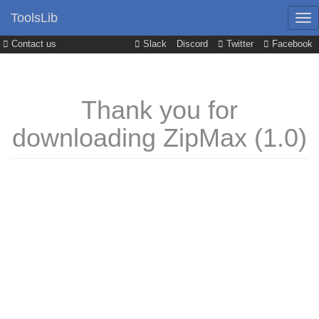
ToolsLib
Contact us
Slack
Discord
Twitter
Facebook
Thank you for
downloading ZipMax (1.0)