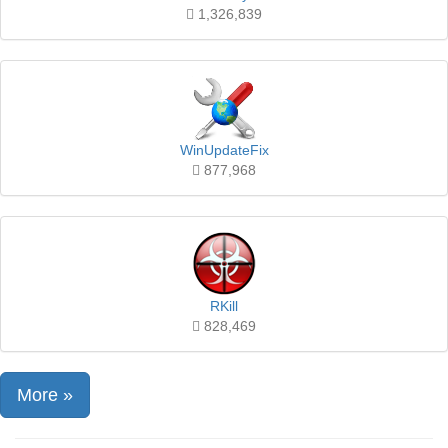
1,326,839
WinUpdateFix
877,968
RKill
828,469
More »