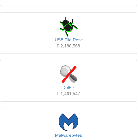
USB File Resc
2,180,568
DelFix
1,461,547
Malwarebytes