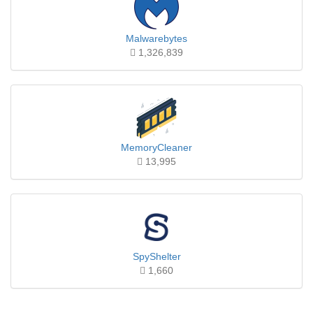
Malwarebytes
1,326,839
MemoryCleaner
13,995
SpyShelter
1,660