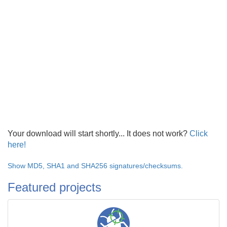
Your download will start shortly... It does not work?
Click
here!
Show MD5, SHA1 and SHA256 signatures/checksums.
Featured projects