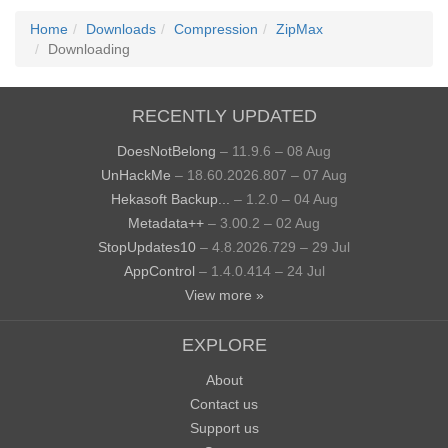
Home
Downloads
Compression
ZipMax
Downloading
RECENTLY UPDATED
DoesNotBelong
– 11.9.6 – 08 Aug
UnHackMe
– 18.60.2026.807 – 07 Aug
Hekasoft Backup...
– 1.2.0 – 04 Aug
Metadata++
– 3.00.2 – 02 Aug
StopUpdates10
– 4.8.2026.729 – 29 Jul
AppControl
– 1.4.0.414 – 24 Jul
View more »
EXPLORE
About
Contact us
Support us