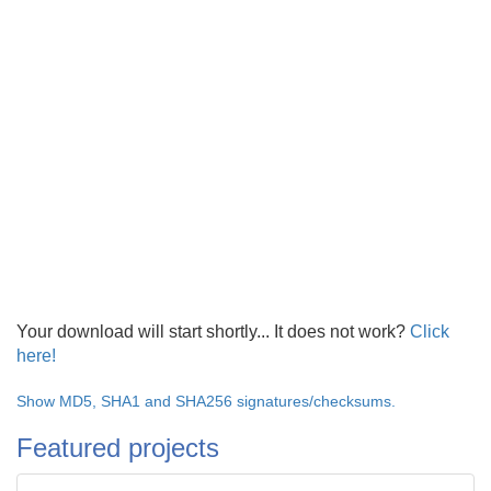
Your download will start shortly... It does not work?
Click
here!
Show MD5, SHA1 and SHA256 signatures/checksums.
Featured projects