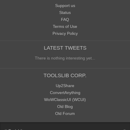
Support us
Status
FAQ
Terms of Use
Privacy Policy
LATEST TWEETS
There is nothing interesting yet...
TOOLSLIB CORP.
Up2Share
ConvertAnything
WoWClassicUI (WCUI)
Old Blog
Old Forum