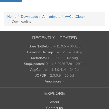
Home
Downloads
Anti adware
AVCertClean
Downloading
RECENTLY UPDATED
DoesNotBelong
– 11.9.5 – 06 Aug
Hekasoft Backup...
– 1.2.0 – 04 Aug
Metadata++
– 3.00.2 – 02 Aug
StopUpdates10
– 4.8.2026.729 – 29 Jul
AppControl
– 1.4.0.414 – 24 Jul
JOPDF
– 2.3.0.5 – 20 Jul
View more »
EXPLORE
About
Contact us