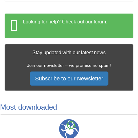
Looking for help? Check out our forum.
Stay updated with our latest news
Join our newsletter – we promise no spam!
Subscribe to our Newsletter
Most downloaded