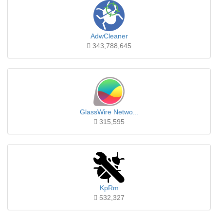
AdwCleaner
343,788,645
GlassWire Netwo...
315,595
KpRm
532,327