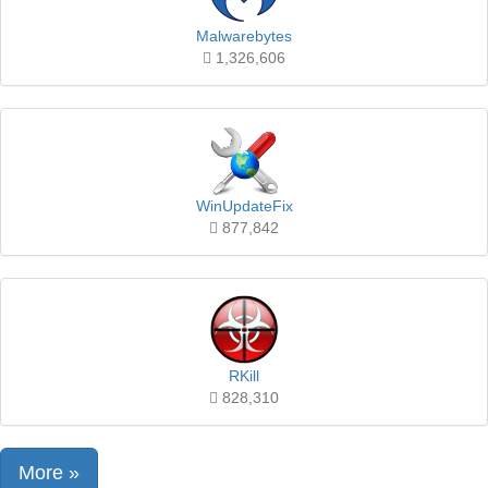
Malwarebytes
1,326,606
WinUpdateFix
877,842
RKill
828,310
More »