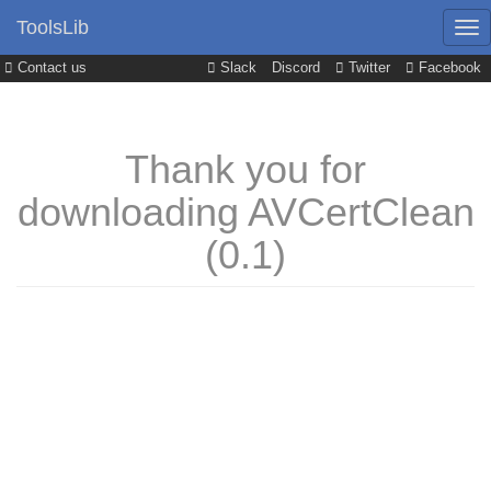
ToolsLib
Contact us
Slack
Discord
Twitter
Facebook
Thank you for
downloading AVCertClean
(0.1)