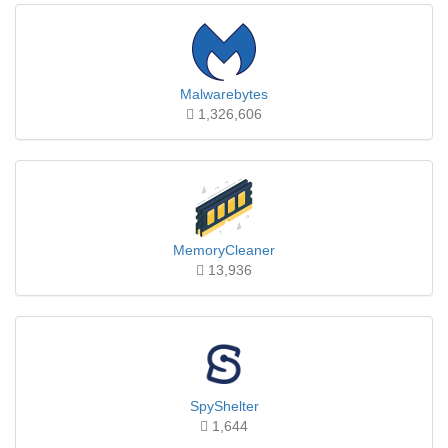
Malwarebytes
1,326,606
MemoryCleaner
13,936
SpyShelter
1,644