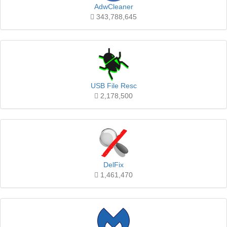
AdwCleaner
343,788,645
USB File Resc
2,178,500
DelFix
1,461,470