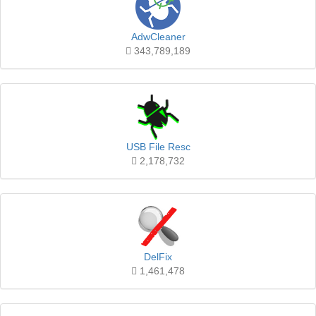
AdwCleaner
343,789,189
USB File Resc
2,178,732
DelFix
1,461,478