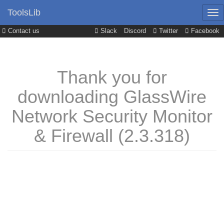
ToolsLib
Contact us
Slack
Discord
Twitter
Facebook
Thank you for
downloading GlassWire
Network Security Monitor
& Firewall (2.3.318)