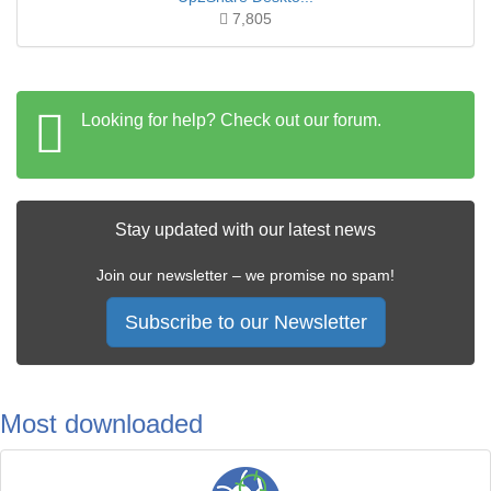
7,805
Looking for help? Check out our forum.
Stay updated with our latest news
Join our newsletter – we promise no spam!
Subscribe to our Newsletter
Most downloaded