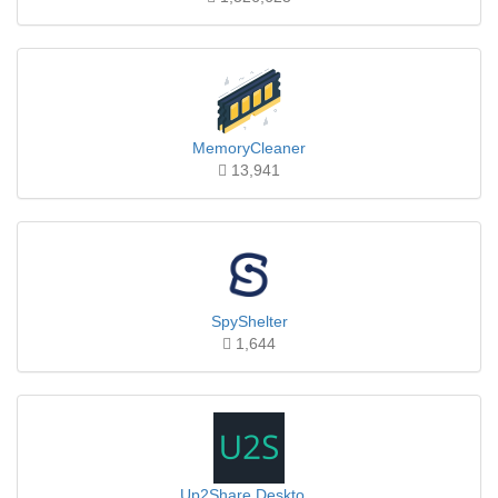
MemoryCleaner
13,941
SpyShelter
1,644
Up2Share Deskto...