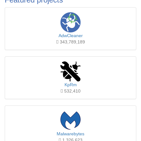
AdwCleaner
343,789,189
KpRm
532,410
Malwarebytes
1,326,623