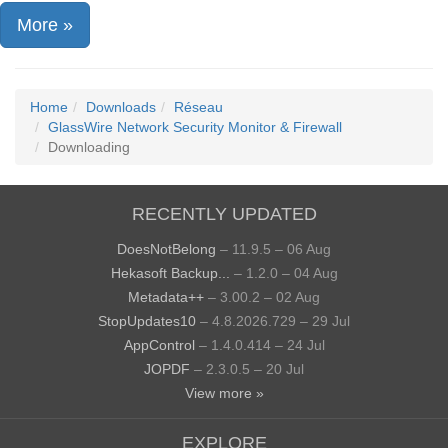
More »
Home
Downloads
Réseau
GlassWire Network Security Monitor & Firewall
Downloading
RECENTLY UPDATED
DoesNotBelong
– 11.9.5 – 06 Aug
Hekasoft Backup...
– 1.2.0 – 04 Aug
Metadata++
– 3.00.2 – 02 Aug
StopUpdates10
– 4.8.2026.729 – 29 Jul
AppControl
– 1.4.0.414 – 24 Jul
JOPDF
– 2.3.0.5 – 20 Jul
View more »
EXPLORE