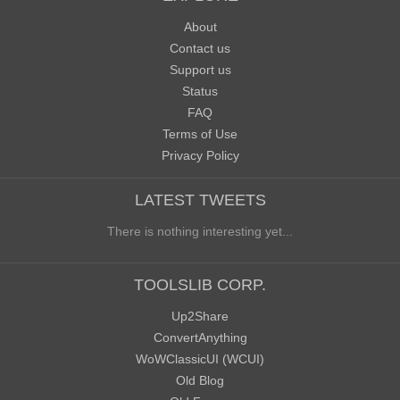
About
Contact us
Support us
Status
FAQ
Terms of Use
Privacy Policy
LATEST TWEETS
There is nothing interesting yet...
TOOLSLIB CORP.
Up2Share
ConvertAnything
WoWClassicUI (WCUI)
Old Blog