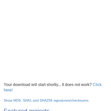
Your download will start shortly... It does not work?
Click
here!
Show MD5, SHA1 and SHA256 signatures/checksums.
Featured projects