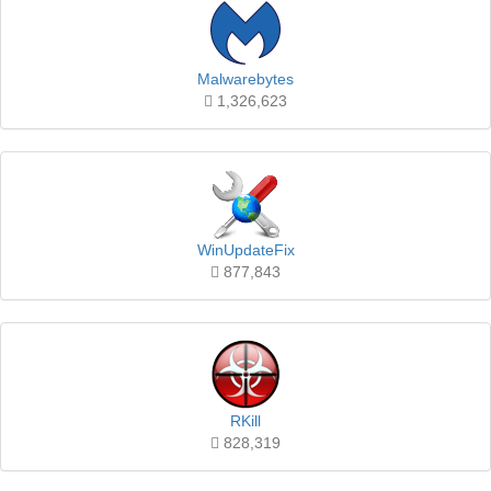
Malwarebytes
1,326,623
WinUpdateFix
877,843
RKill
828,319