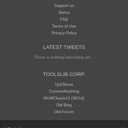
Support us
Status
FAQ
Terms of Use
Privacy Policy
LATEST TWEETS
There is nothing interesting yet...
TOOLSLIB CORP.
Up2Share
ConvertAnything
WoWClassicUI (WCUI)
Old Blog
Old Forum