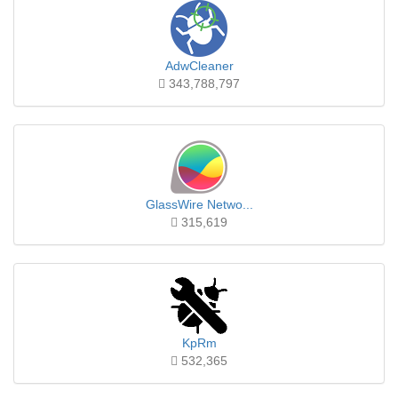
AdwCleaner
343,788,797
GlassWire Netwo...
315,619
KpRm
532,365