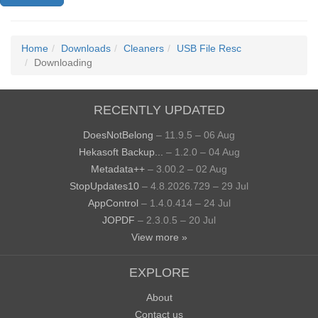
Home
Downloads
Cleaners
USB File Resc
Downloading
RECENTLY UPDATED
DoesNotBelong
– 11.9.5 – 06 Aug
Hekasoft Backup...
– 1.2.0 – 04 Aug
Metadata++
– 3.00.2 – 02 Aug
StopUpdates10
– 4.8.2026.729 – 29 Jul
AppControl
– 1.4.0.414 – 24 Jul
JOPDF
– 2.3.0.5 – 20 Jul
View more »
EXPLORE
About
Contact us