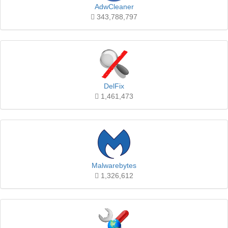
AdwCleaner
343,788,797
DelFix
1,461,473
Malwarebytes
1,326,612