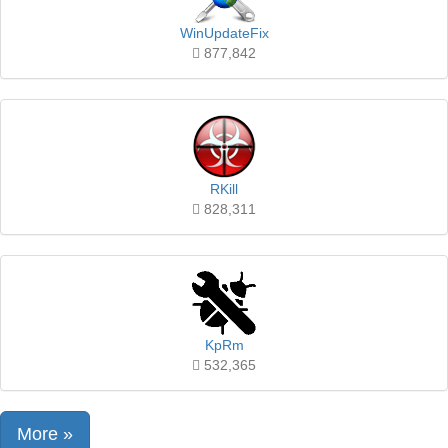
WinUpdateFix
877,842
RKill
828,311
KpRm
532,365
More »