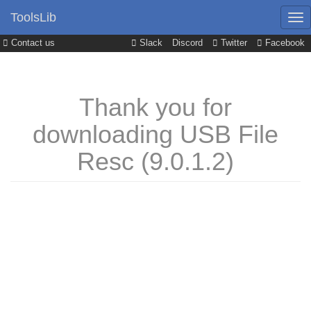
ToolsLib
Contact us
Slack
Discord
Twitter
Facebook
Thank you for
downloading USB File
Resc (9.0.1.2)