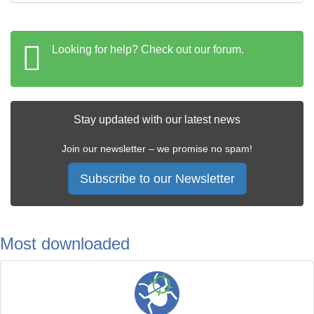
Looking for help? Check out our forum.
Stay updated with our latest news
Join our newsletter – we promise no spam!
Subscribe to our Newsletter
Most downloaded