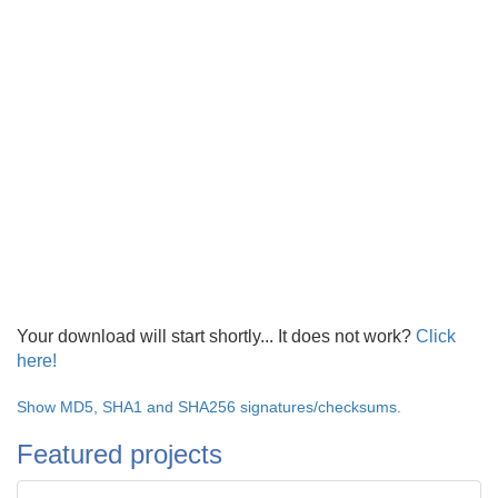
Your download will start shortly... It does not work?
Click
here!
Show MD5, SHA1 and SHA256 signatures/checksums.
Featured projects