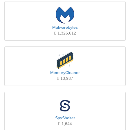
Malwarebytes
1,326,612
MemoryCleaner
13,937
SpyShelter
1,644