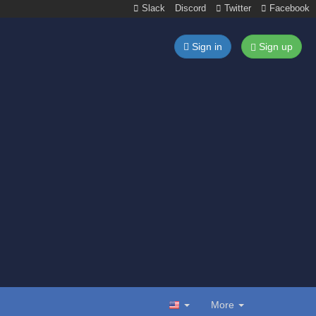
Slack
Discord
Twitter
Facebook
Sign in
Sign up
More