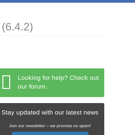
(6.4.2)
Looking for help? Check out
our forum.
Stay updated with our latest news
Join our newsletter – we promise no spam!