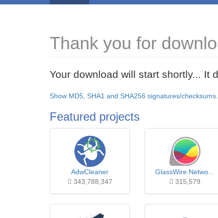
Thank you for downlo
Your download will start shortly... I
Show MD5, SHA1 and SHA256 signatures/checksums.
Featured projects
AdwCleaner
GlassWire Netwo...
343,788,347
315,579