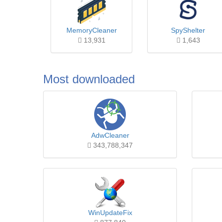
MemoryCleaner
SpyShelter
13,931
1,643
Most downloaded
AdwCleaner
343,788,347
WinUpdateFix