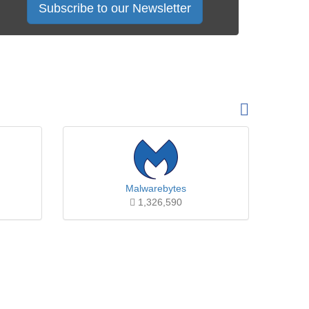
Subscribe to our Newsletter
Malwarebytes
1,326,590