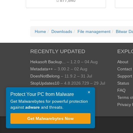
877,840
Home
Downloads
File management
Bitwar D
RECENTLY UPDATED
EXPL
Hekasoft Backup...
– 1.2.0 – 04 Aug
About
Metadata++
– 3.00.2 – 02 Aug
Contact
DoesNotBelong
– 11.9.2 – 31 Jul
Support
StopUpdates10
– 4.8.2026.729 – 29 Jul
Status
AppControl
– 1.4.0.414 – 24 Jul
FAQ
×
Protect Your PC from Malware
JOPDF
– 2.3.0.5 – 20 Jul
Terms o
Get Malwarebytes for powerful protection
View more »
Privacy 
against
adware
and threats.
Get Malwarebytes Now
©
ToolsLib