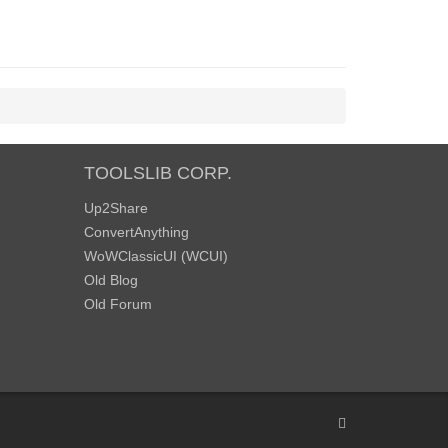
TOOLSLIB CORP.
Up2Share
ConvertAnything
WoWClassicUI (WCUI)
Old Blog
Old Forum