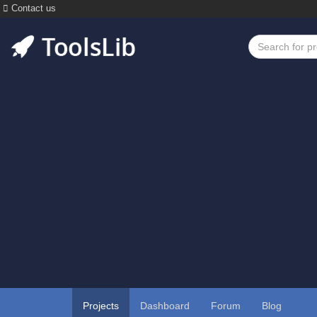
Contact us
Projects
Dashboard
Forum
Blog