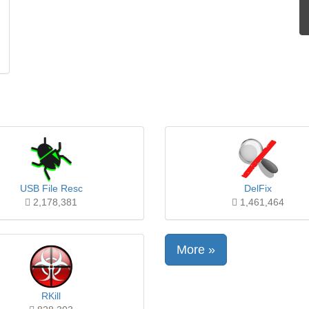
USB File Resc
DelFix
2,178,381
1,461,464
More »
RKill