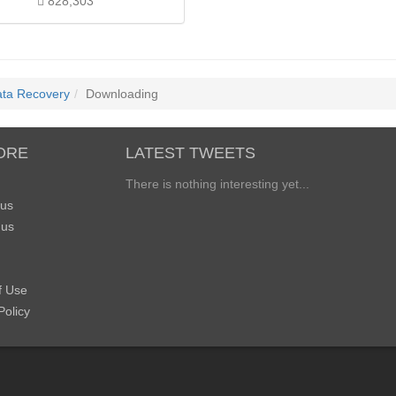
828,303
ata Recovery
Downloading
ORE
LATEST TWEETS
There is nothing interesting yet...
 us
 us
f Use
Policy