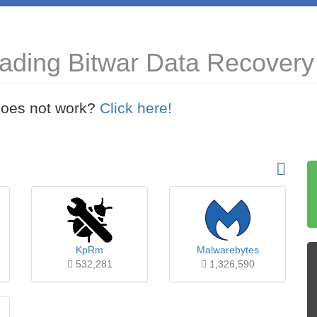
ading Bitwar Data Recovery 
t does not work?
Click here!
KpRm
Malwarebytes
532,281
1,326,590