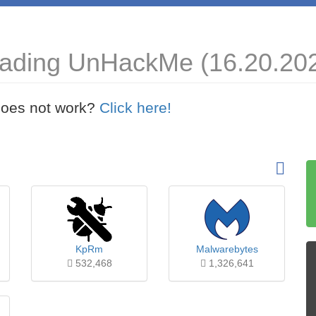
oading UnHackMe (16.20.20
t does not work?
Click here!
KpRm
Malwarebytes
532,468
1,326,641