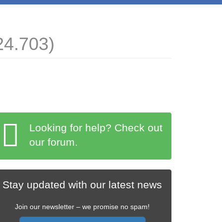
24.703)
Looking for help? Check out
our forum.
Stay updated with our latest news
Join our newsletter – we promise no spam!