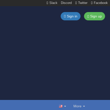
Slack
Discord
Twitter
Facebook
Sign in
Sign up
More