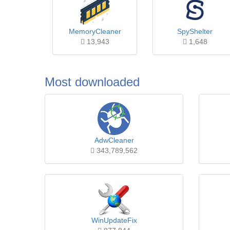
MemoryCleaner
SpyShelter
13,943
1,648
Most downloaded
AdwCleaner
343,789,562
WinUpdateFix