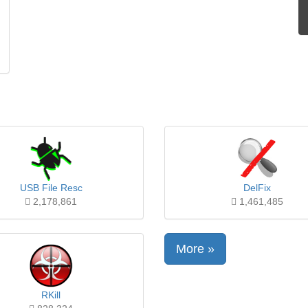
USB File Resc
DelFix
2,178,861
1,461,485
More »
RKill