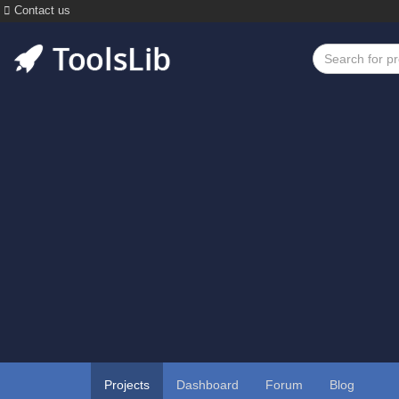
Contact us
Projects
Dashboard
Forum
Blog