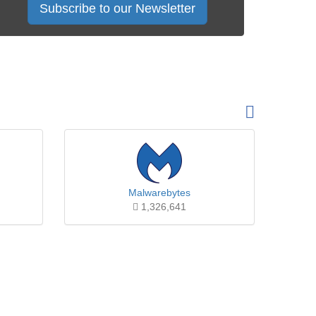
Subscribe to our Newsletter
Malwarebytes
1,326,641