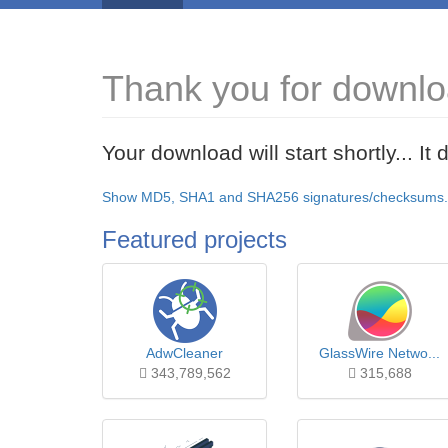
Thank you for downl
Your download will start shortly... I
Show MD5, SHA1 and SHA256 signatures/checksums.
Featured projects
AdwCleaner
GlassWire Netwo...
343,789,562
315,688