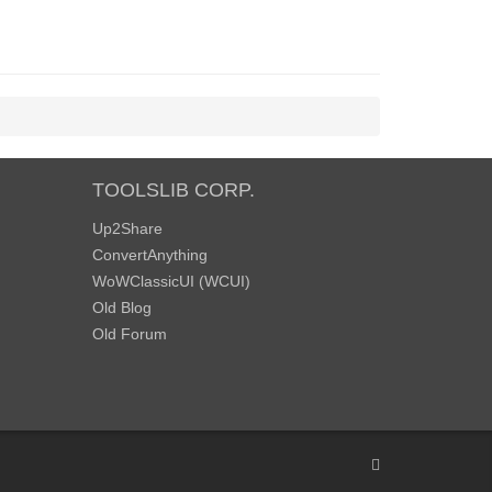
TOOLSLIB CORP.
Up2Share
ConvertAnything
WoWClassicUI (WCUI)
Old Blog
Old Forum