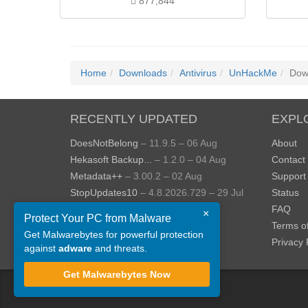
877,844
Home
Downloads
Antivirus
UnHackMe
Dow
RECENTLY UPDATED
EXPL
DoesNotBelong
– 11.9.5 – 06 Aug
About
Hekasoft Backup...
– 1.2.0 – 04 Aug
Contact
Metadata++
– 3.00.2 – 02 Aug
Support
StopUpdates10
– 4.8.2026.729 – 29 Jul
Status
AppControl
– 1.4.0.414 – 24 Jul
FAQ
×
Protect Your PC from Malware
JOPDF
– 2.3.0.5 – 20 Jul
Terms o
Get Malwarebytes for powerful protection
View more »
Privacy 
against
adware
and threats.
Get Malwarebytes Now
©
ToolsLib