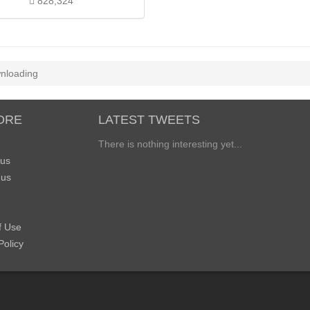
828,324
nloading
ORE
LATEST TWEETS
There is nothing interesting yet...
 us
 us
f Use
Policy