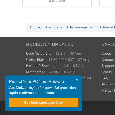
877,905
Home
Downloads
File management
Bitwar i
RECENTLY UPDATED
EXPL
DoesNotBelong
– 11.9.6 – 08 Aug
About
UnHackMe
– 18.60.2026.807 – 07 Aug
Contact
Hekasoft Backup...
– 1.2.0 – 04 Aug
Support
Metadata++
– 3.00.2 – 02 Aug
Status
StopUpdates10
– 4.8.2026.729 – 29 Jul
FAQ
×
Protect Your PC from Malware
AppControl
– 1.4.0.414 – 24 Jul
Terms o
Get Malwarebytes for powerful protection
View more »
Privacy 
against
adware
and threats.
Get Malwarebytes Now
©
ToolsLib