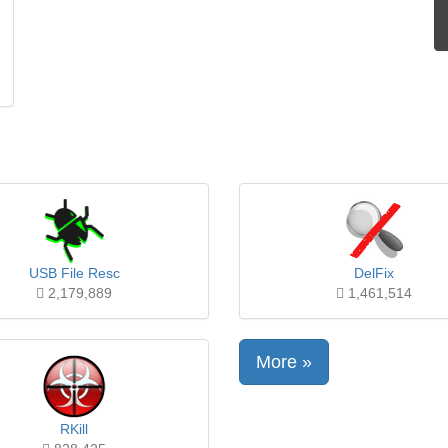
USB File Resc
DelFix
2,179,889
1,461,514
More »
RKill