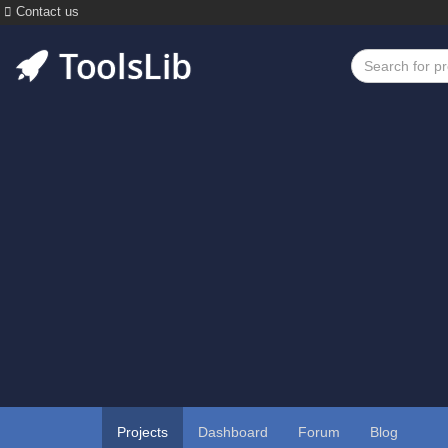
Contact us
Projects
Dashboard
Forum
Blog