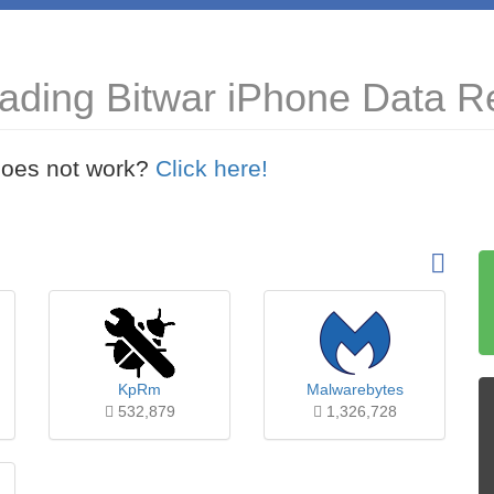
ading Bitwar iPhone Data Re
t does not work?
Click here!
KpRm
Malwarebytes
532,879
1,326,728