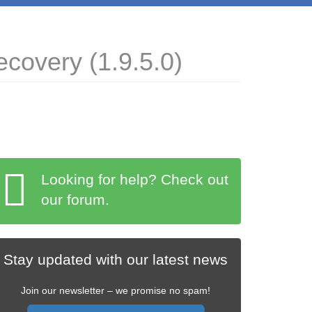
covery (1.9.5.0)
Looking for help? Check out
our forum.
Stay updated with our latest news
Join our newsletter – we promise no spam!