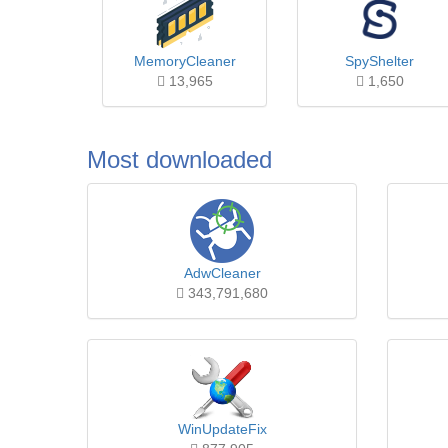
MemoryCleaner
SpyShelter
13,965
1,650
Most downloaded
AdwCleaner
343,791,680
WinUpdateFix