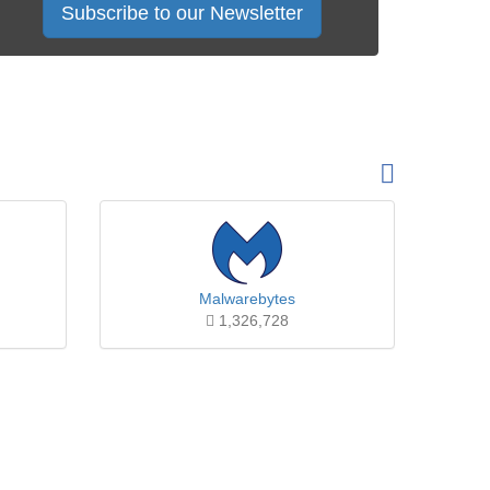
Subscribe to our Newsletter
Malwarebytes
1,326,728