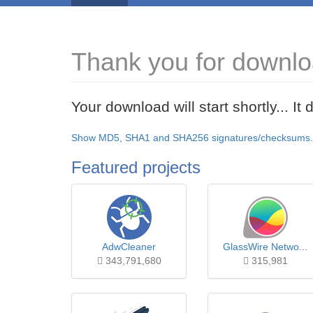
Thank you for downlo
Your download will start shortly... I
Show MD5, SHA1 and SHA256 signatures/checksums.
Featured projects
AdwCleaner
GlassWire Netwo...
343,791,680
315,981