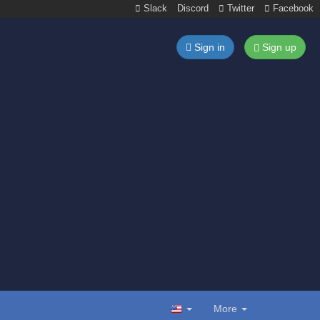
Slack
Discord
Twitter
Facebook
Sign in
Sign up
More