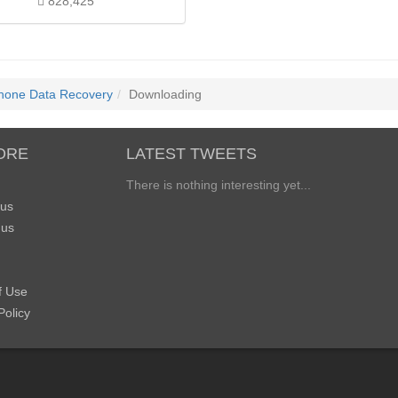
828,425
Phone Data Recovery
Downloading
ORE
LATEST TWEETS
There is nothing interesting yet...
 us
 us
f Use
Policy