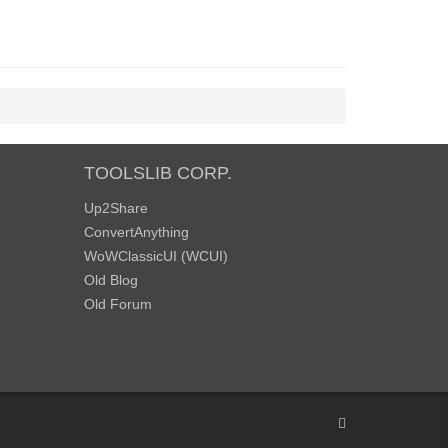
TOOLSLIB CORP.
Up2Share
ConvertAnything
WoWClassicUI (WCUI)
Old Blog
Old Forum