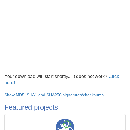
Your download will start shortly... It does not work?
Click
here!
Show MD5, SHA1 and SHA256 signatures/checksums.
Featured projects