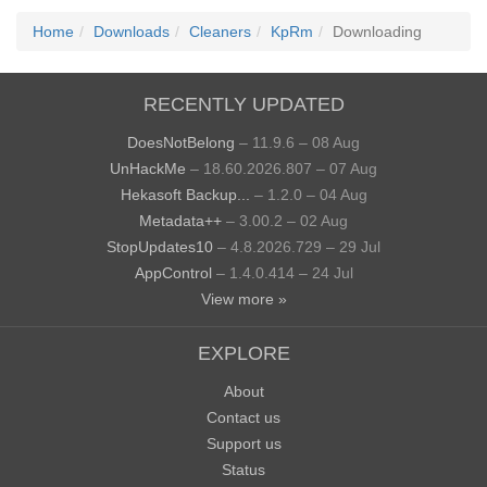
Home
Downloads
Cleaners
KpRm
Downloading
RECENTLY UPDATED
DoesNotBelong
– 11.9.6 – 08 Aug
UnHackMe
– 18.60.2026.807 – 07 Aug
Hekasoft Backup...
– 1.2.0 – 04 Aug
Metadata++
– 3.00.2 – 02 Aug
StopUpdates10
– 4.8.2026.729 – 29 Jul
AppControl
– 1.4.0.414 – 24 Jul
View more »
EXPLORE
About
Contact us
Support us
Status