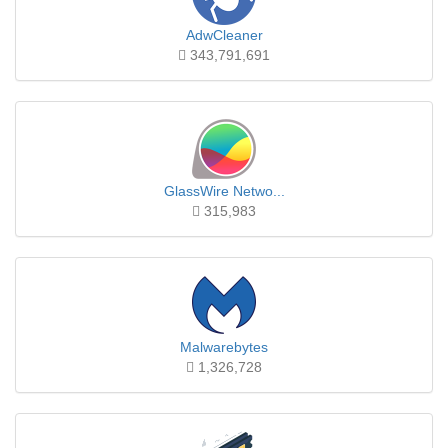
AdwCleaner
343,791,691
GlassWire Netwo...
315,983
Malwarebytes
1,326,728