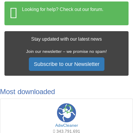
Looking for help? Check out our forum.
Stay updated with our latest news
Join our newsletter – we promise no spam!
Subscribe to our Newsletter
Most downloaded
AdwCleaner
343,791,691