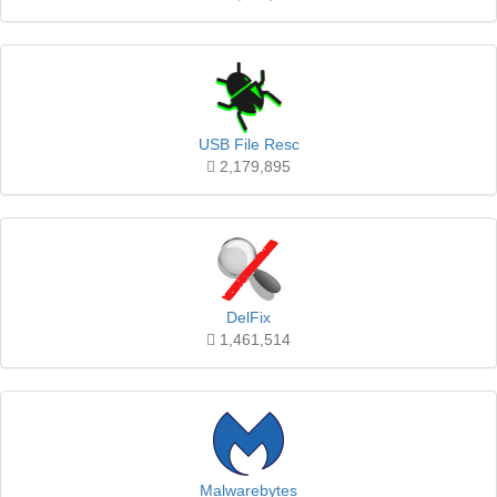
USB File Resc
2,179,895
DelFix
1,461,514
Malwarebytes