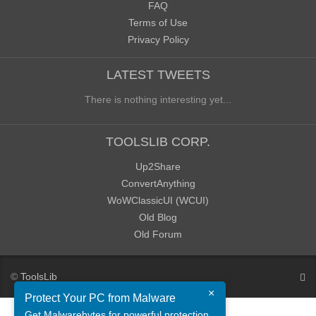
FAQ
Terms of Use
Privacy Policy
LATEST TWEETS
There is nothing interesting yet...
TOOLSLIB CORP.
Up2Share
ConvertAnything
WoWClassicUI (WCUI)
Old Blog
Old Forum
©
ToolsLib
×
Protect Your PC from Malware
Get Malwarebytes for powerful protection