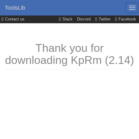
ToolsLib
Contact us
Slack
Discord
Twitter
Facebook
Thank you for
downloading KpRm (2.14)