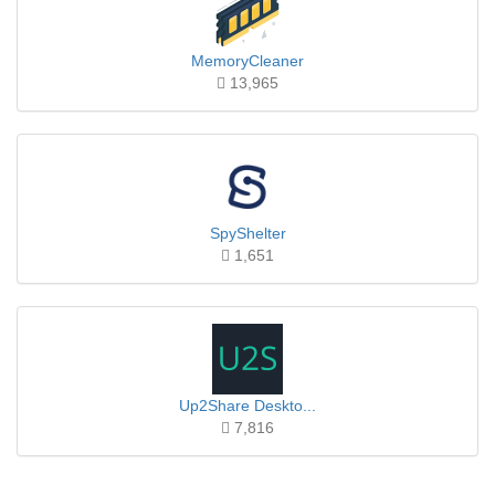
MemoryCleaner
13,965
SpyShelter
1,651
Up2Share Deskto...
7,816