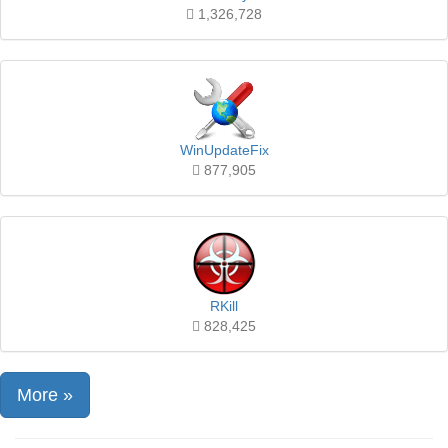
1,326,728
WinUpdateFix
877,905
RKill
828,425
More »