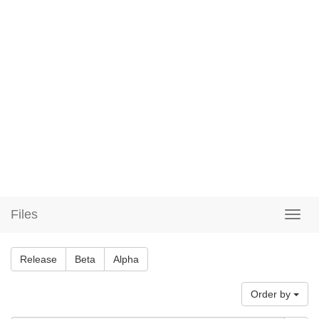
Files
Release
Beta
Alpha
Order by