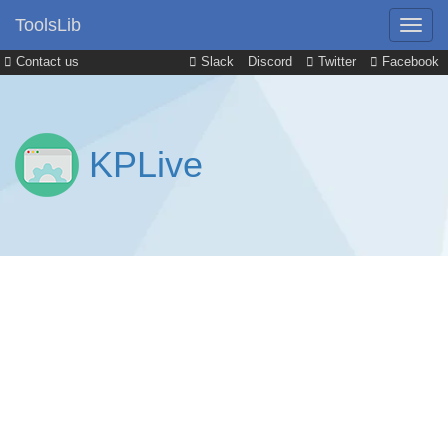
ToolsLib
Contact us
Slack
Discord
Twitter
Facebook
KPLive