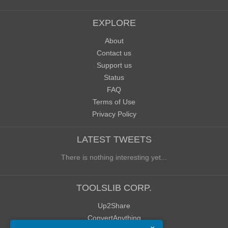
EXPLORE
About
Contact us
Support us
Status
FAQ
Terms of Use
Privacy Policy
LATEST TWEETS
There is nothing interesting yet...
TOOLSLIB CORP.
Up2Share
ConvertAnything