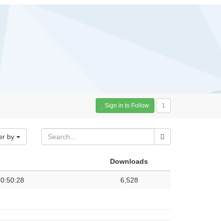
Sign in to Follow
1
er by
Downloads
0:50:28
6,528