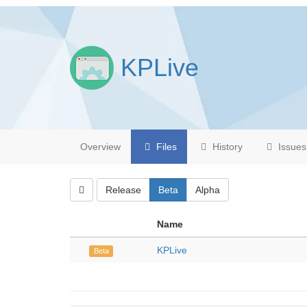
KPLive
Overview
Files
History
Issues
Release
Beta
Alpha
Name
KPLive
Beta