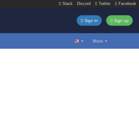
Slack
Discord
Twitter
Facebook
Sign in
Sign up
More