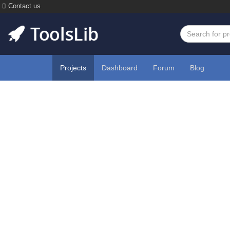
Contact us
Projects
Dashboard
Forum
Blog