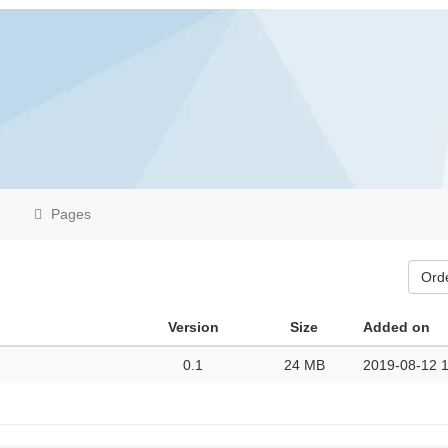
Pages
Ord
Version
Size
Added on
0.1
24 MB
2019-08-12 1