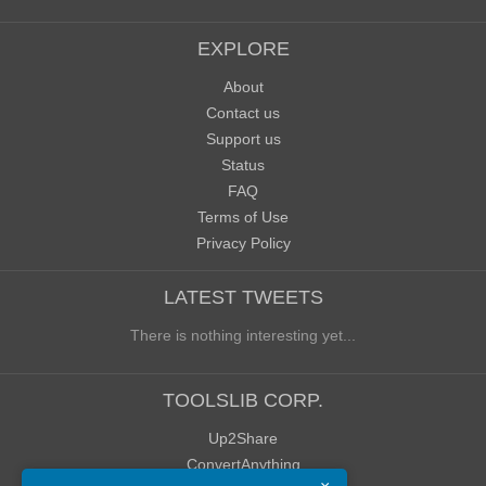
EXPLORE
About
Contact us
Support us
Status
FAQ
Terms of Use
Privacy Policy
LATEST TWEETS
There is nothing interesting yet...
TOOLSLIB CORP.
Up2Share
ConvertAnything