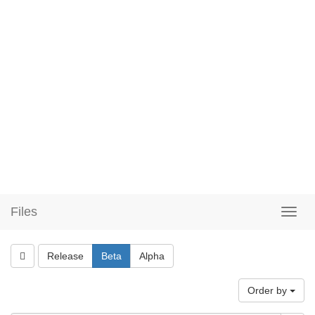
Files
Release
Beta
Alpha
Order by