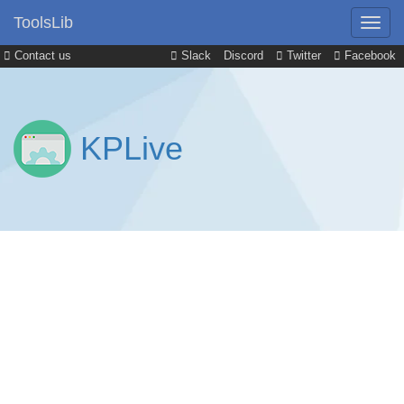
ToolsLib
Contact us
Slack
Discord
Twitter
Facebook
KPLive