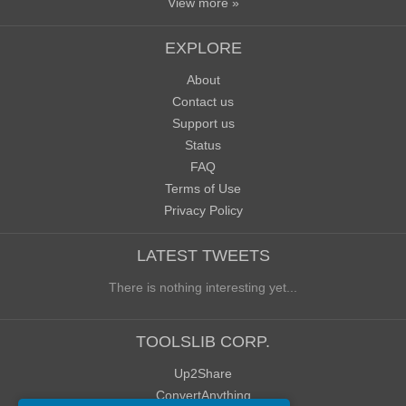
View more »
EXPLORE
About
Contact us
Support us
Status
FAQ
Terms of Use
Privacy Policy
LATEST TWEETS
There is nothing interesting yet...
TOOLSLIB CORP.
Up2Share
ConvertAnything