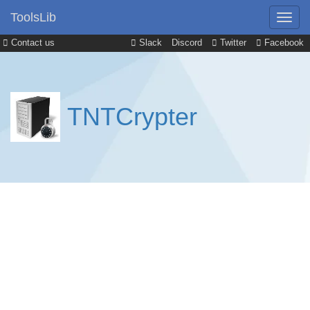
ToolsLib
Contact us
Slack
Discord
Twitter
Facebook
TNTCrypter