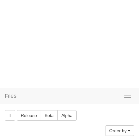
Files
Release
Beta
Alpha
Order by