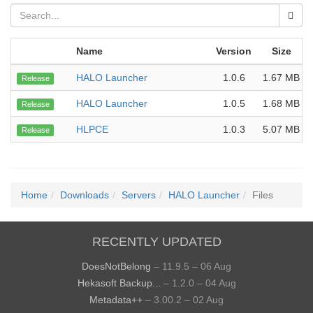
Name
Version
Size
HALO Launcher
1.0.6
1.67 MB
Release
HALO Launcher
1.0.5
1.68 MB
Release
HLPCE
1.0.3
5.07 MB
Release
Home
Downloads
Servers
HALO Launcher
Files
RECENTLY UPDATED
DoesNotBelong
– 11.9.5 – 06 Aug
Hekasoft Backup...
– 1.2.0 – 04 Aug
Metadata++
– 3.00.2 – 02 Aug