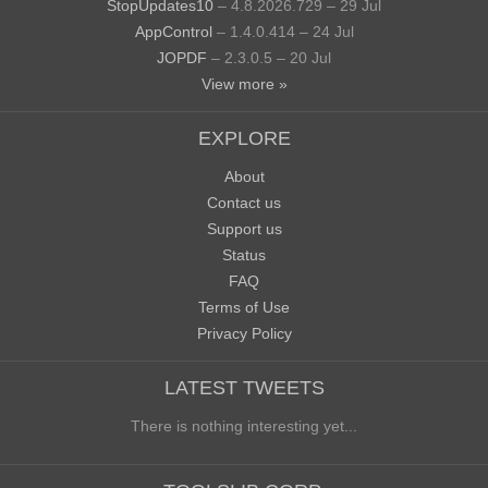
StopUpdates10
– 4.8.2026.729 – 29 Jul
AppControl
– 1.4.0.414 – 24 Jul
JOPDF
– 2.3.0.5 – 20 Jul
View more »
EXPLORE
About
Contact us
Support us
Status
FAQ
Terms of Use
Privacy Policy
LATEST TWEETS
There is nothing interesting yet...