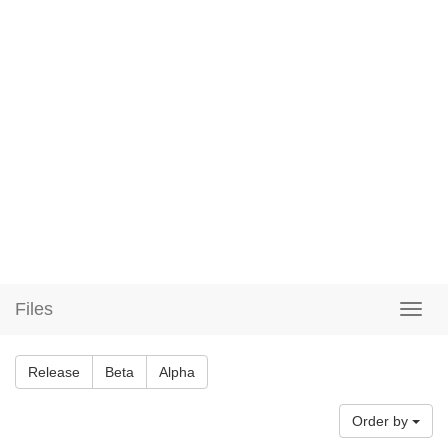
Files
Release
Beta
Alpha
Order by