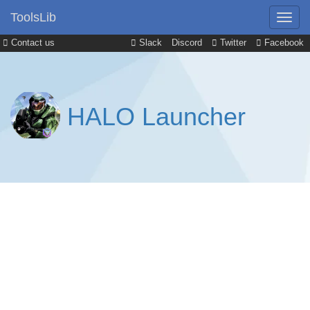
ToolsLib
Contact us
Slack
Discord
Twitter
Facebook
HALO Launcher