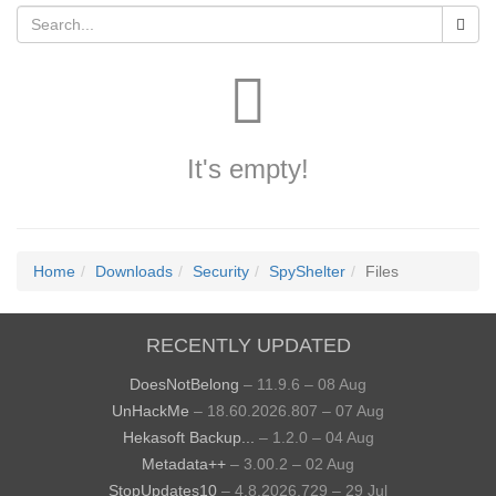
It's empty!
Home
Downloads
Security
SpyShelter
Files
RECENTLY UPDATED
DoesNotBelong
– 11.9.6 – 08 Aug
UnHackMe
– 18.60.2026.807 – 07 Aug
Hekasoft Backup...
– 1.2.0 – 04 Aug
Metadata++
– 3.00.2 – 02 Aug
StopUpdates10
– 4.8.2026.729 – 29 Jul