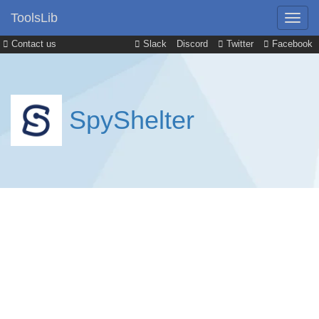
ToolsLib
Contact us
Slack
Discord
Twitter
Facebook
SpyShelter