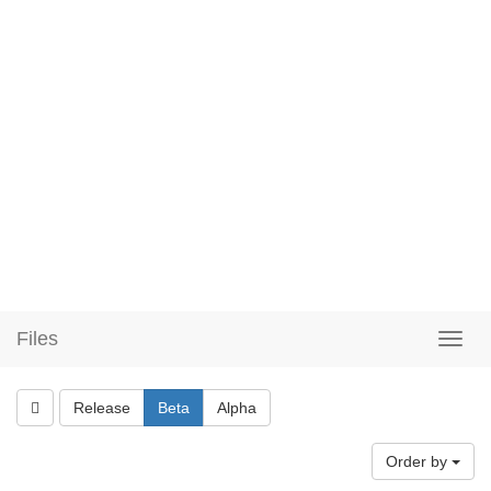
Files
Release
Beta
Alpha
Order by