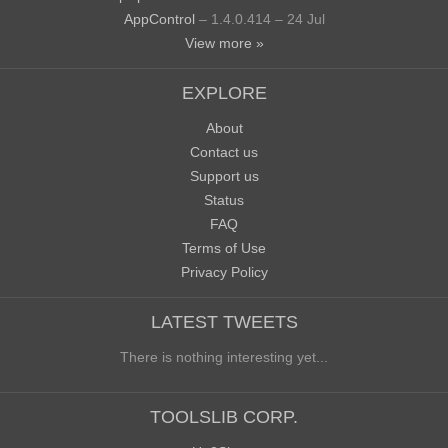
AppControl
– 1.4.0.414 – 24 Jul
View more »
EXPLORE
About
Contact us
Support us
Status
FAQ
Terms of Use
Privacy Policy
LATEST TWEETS
There is nothing interesting yet...
TOOLSLIB CORP.