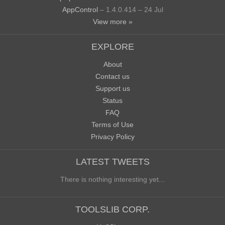
AppControl
– 1.4.0.414 – 24 Jul
View more »
EXPLORE
About
Contact us
Support us
Status
FAQ
Terms of Use
Privacy Policy
LATEST TWEETS
There is nothing interesting yet...
TOOLSLIB CORP.