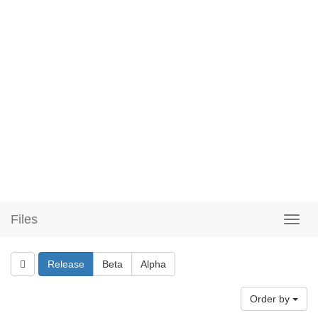
Files
Release
Beta
Alpha
Order by