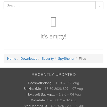
It's empty!
Home
Downloads
Security
SpyShelter
Files
RECENTLY UPDATED
DoesNotBelong
– 11.9.6 – 08 Aug
UnHackMe
– 18.60.2026.807 – 07 Aug
Hekasoft Backup...
– 1.2.0 – 04 Aug
Metadata++
– 3.00.2 – 02 Aug
StopUpdates10
– 4.8.2026.729 – 29 Jul