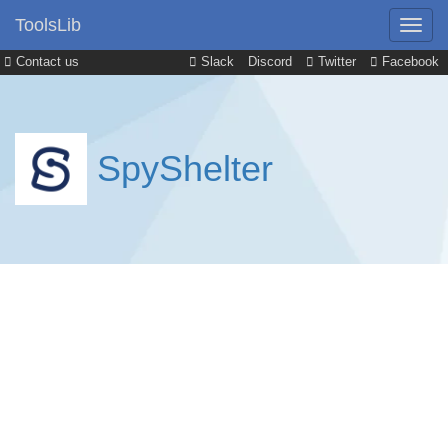
ToolsLib
Contact us
Slack
Discord
Twitter
Facebook
SpyShelter