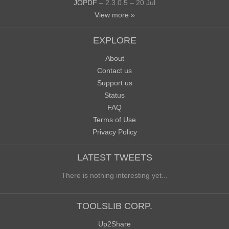
JOPDF
– 2.3.0.5 – 20 Jul
View more »
EXPLORE
About
Contact us
Support us
Status
FAQ
Terms of Use
Privacy Policy
LATEST TWEETS
There is nothing interesting yet...
TOOLSLIB CORP.
Up2Share