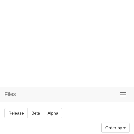
Files
Release
Beta
Alpha
Order by