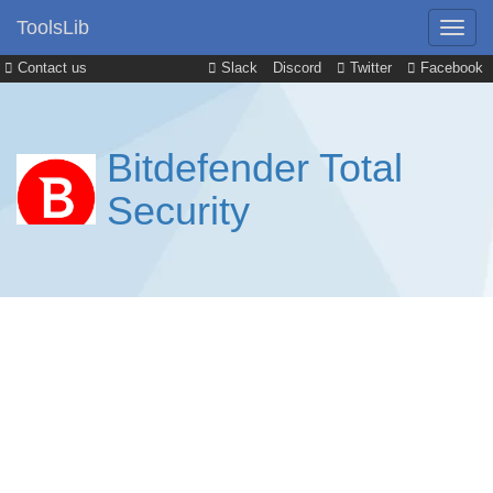
ToolsLib
Contact us
Slack
Discord
Twitter
Facebook
Bitdefender Total
Security