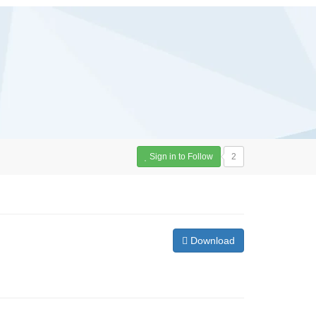
Sign in to Follow
2
Download