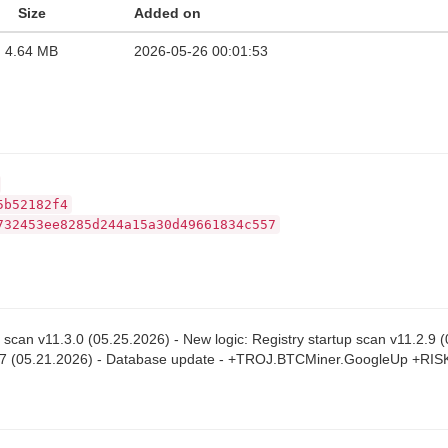
Size
Added on
4.64 MB
2026-05-26 00:01:53
5b52182f4
732453ee8285d244a15a30d49661834c557
p scan v11.3.0 (05.25.2026) - New logic: Registry startup scan v11.2.9
.2.7 (05.21.2026) - Database update - +TROJ.BTCMiner.GoogleUp +RI