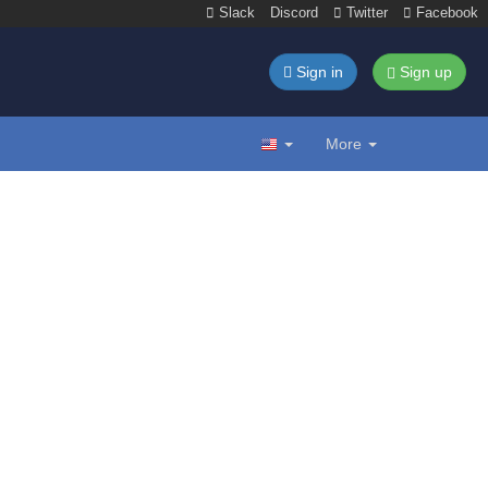
Slack
Discord
Twitter
Facebook
Sign in
Sign up
More