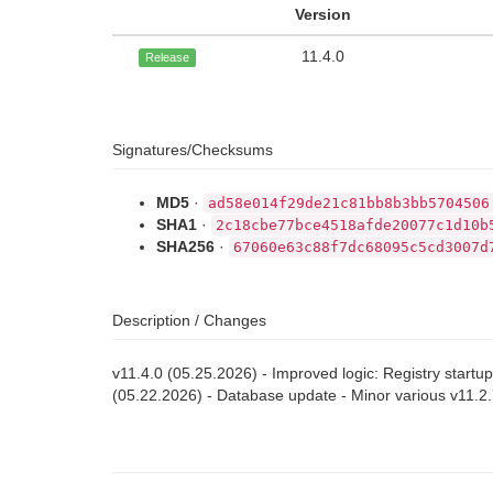
Version
11.4.0
Release
Signatures/Checksums
MD5
·
ad58e014f29de21c81bb8b3bb5704506
SHA1
·
2c18cbe77bce4518afde20077c1d10b
SHA256
·
67060e63c88f7dc68095c5cd3007d
Description / Changes
v11.4.0 (05.25.2026) - Improved logic: Registry startu
(05.22.2026) - Database update - Minor various v11