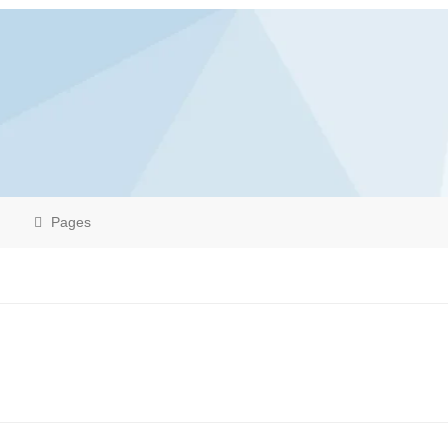
Pages