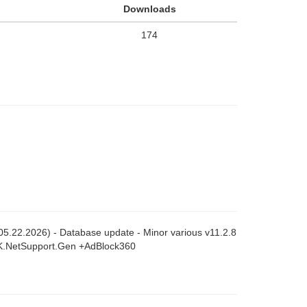
Downloads
174
 (05.22.2026) - Database update - Minor various v11.2.8
SK.NetSupport.Gen +AdBlock360