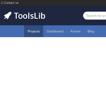
Contact us
Projects
Dashboard
Forum
Blog