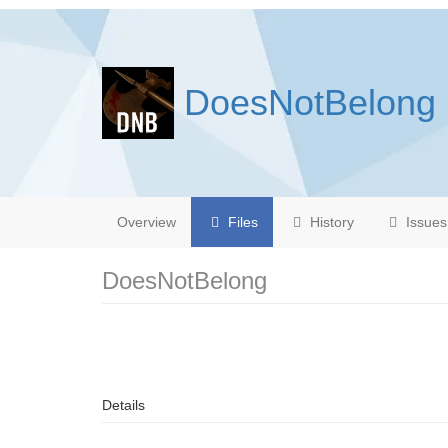
DoesNotBelong
Overview
Files
History
Issues
DoesNotBelong
Details