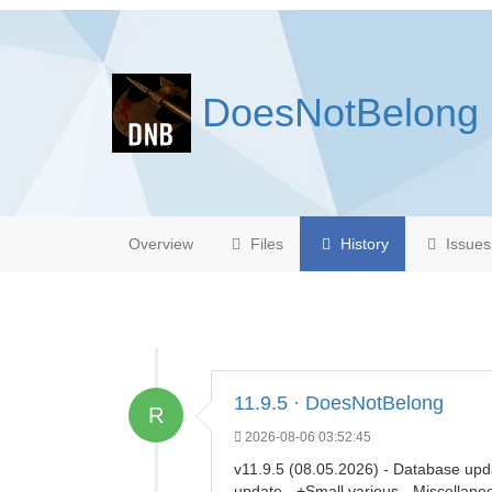
DoesNotBelong
Overview
Files
History
Issues
11.9.5 · DoesNotBelong
R
2026-08-06 03:52:45
v11.9.5 (08.05.2026) - Database upd
update - +Small various - Miscellan