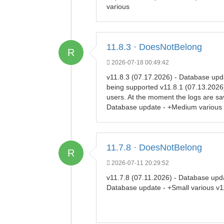
various
11.8.3 · DoesNotBelong
R
2026-07-18 00:49:42
v11.8.3 (07.17.2026) - Database upd
being supported v11.8.1 (07.13.2026) 
users. At the moment the logs are sa
Database update - +Medium various
11.7.8 · DoesNotBelong
R
2026-07-11 20:29:52
v11.7.8 (07.11.2026) - Database upda
Database update - +Small various v1