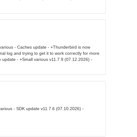
various - Caches update - +Thunderbird is now
 log and trying to get it to work correctly for more
 update - +Small various v11.7.9 (07.12.2026) -
various - SDK update v11.7.6 (07.10.2026) -