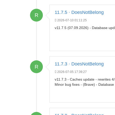
11.7.5 · DoesNotBelong
R
2026-07-10 01:11:25
v11.7.5 (07.09.2026) - Database upd
11.7.3 · DoesNotBelong
R
2026-07-05 17:39:27
v11.7.3 - Caches update - rewrites 4
Minor bug fixes - (Brave) - Database