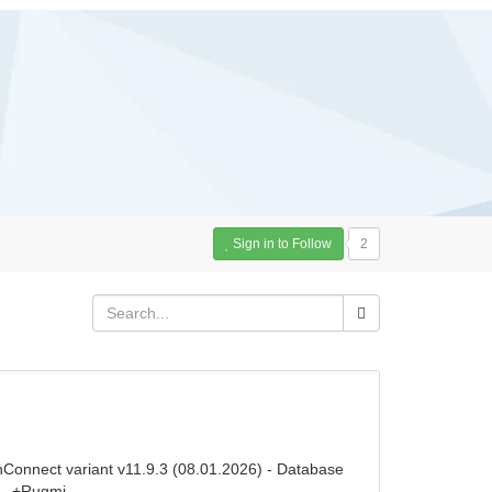
Sign in to Follow
2
nConnect variant v11.9.3 (08.01.2026) - Database
e - +Rugmi