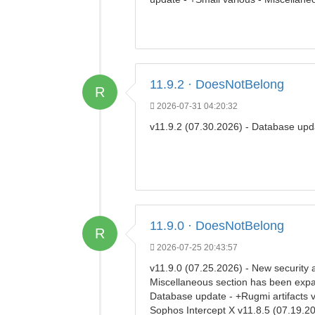
11.9.2 · DoesNotBelong
R
2026-07-31 04:20:32
v11.9.2 (07.30.2026) - Database up
11.9.0 · DoesNotBelong
R
2026-07-25 20:43:57
v11.9.0 (07.25.2026) - New security 
Miscellaneous section has been expand
Database update - +Rugmi artifacts 
Sophos Intercept X v11.8.5 (07.19.20