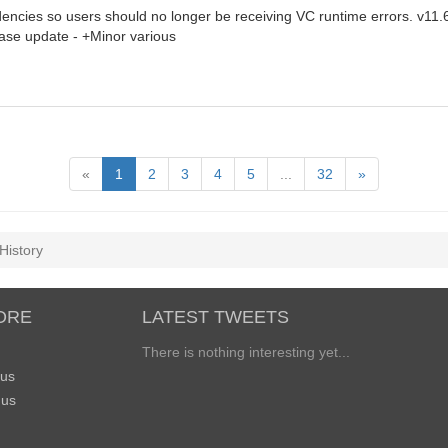
encies so users should no longer be receiving VC runtime errors. v11.
ase update - +Minor various
«
1
2
3
4
5
...
32
»
History
ORE
LATEST TWEETS
There is nothing interesting yet...
 us
 us