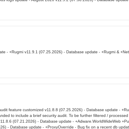
date - +Rugmi v11.9.1 (07.25.2026) - Database update - +Rugmi & +Ne
audit feature customized v11.8.8 (07.25.2026) - Database update - +Rug
ed to include a brief security audit. To be further filtered / processe
v11.8.6 (07.21.2026) - Database update - +Adware.WorldWideWeb +Pulse
26) - Database update - +ProxyOverride - Bug fix on a recent db upda