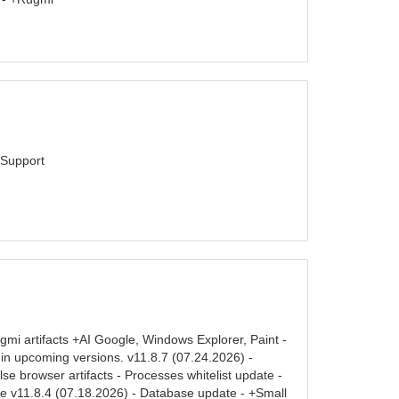
tSupport
mi artifacts +AI Google, Windows Explorer, Paint -
d in upcoming versions. v11.8.7 (07.24.2026) -
 browser artifacts - Processes whitelist update -
te v11.8.4 (07.18.2026) - Database update - +Small