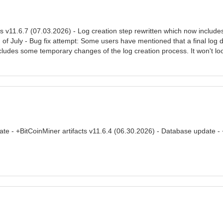
s v11.6.7 (07.03.2026) - Log creation step rewritten which now include
of July - Bug fix attempt: Some users have mentioned that a final log d
ncludes some temporary changes of the log creation process. It won't loo
ate - +BitCoinMiner artifacts v11.6.4 (06.30.2026) - Database update