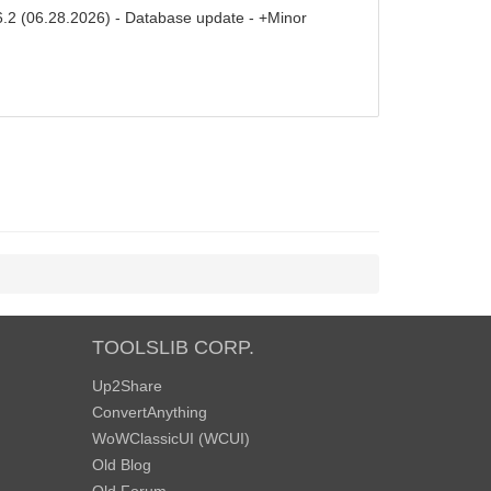
6.2 (06.28.2026) - Database update - +Minor
TOOLSLIB CORP.
Up2Share
ConvertAnything
WoWClassicUI (WCUI)
Old Blog