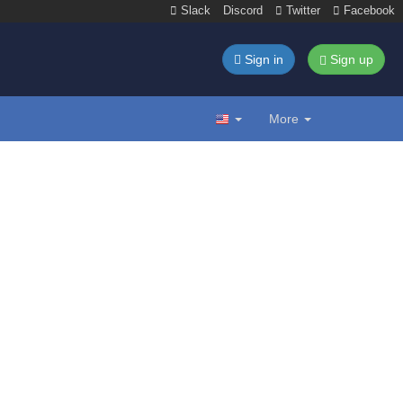
Slack
Discord
Twitter
Facebook
Sign in
Sign up
More