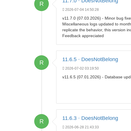
11.7.0 · DoesNotBelong
R
2026-07-04 14:50:28
v11.7.0 (07.03.2026) - Minor bug fixe
Miscellaneous logs updated to month 
replicate the behavior, this version i
Feedback appreciated
11.6.5 · DoesNotBelong
R
2026-07-02 03:19:50
v11.6.5 (07.01.2026) - Database upd
11.6.3 · DoesNotBelong
R
2026-06-28 21:43:33