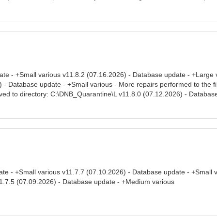
ate - +Small various v11.8.2 (07.16.2026) - Database update - +Large 
- Database update - +Small various - More repairs performed to the final
ved to directory: C:\DNB_Quarantine\L v11.8.0 (07.12.2026) - Database
te - +Small various v11.7.7 (07.10.2026) - Database update - +Small 
1.7.5 (07.09.2026) - Database update - +Medium various