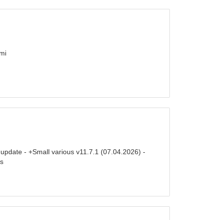
mi
update - +Small various v11.7.1 (07.04.2026) -
es