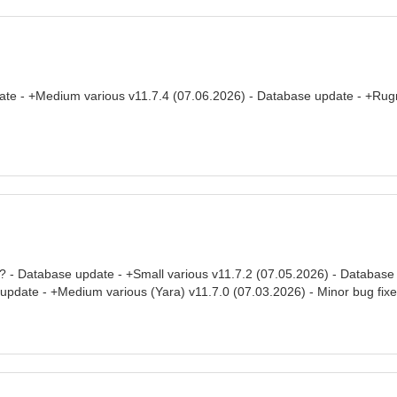
ate - +Medium various v11.7.4 (07.06.2026) - Database update - +Rug
/? - Database update - +Small various v11.7.2 (07.05.2026) - Database 
 update - +Medium various (Yara) v11.7.0 (07.03.2026) - Minor bug fix