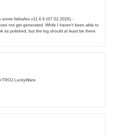
s some failsafes v11.6.6 (07.02.2026) -
oes not get generated. While I haven't been able to
k as polished, but the log should at least be there.
 - +TROJ.LuckyWare