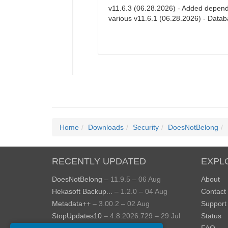
v11.6.3 (06.28.2026) - Added depend
various v11.6.1 (06.28.2026) - Datab
Home
Downloads
Security
DoesNotBelong
RECENTLY UPDATED
EXPL
DoesNotBelong
– 11.9.5 – 06 Aug
About
Hekasoft Backup...
– 1.2.0 – 04 Aug
Contact
Metadata++
– 3.00.2 – 02 Aug
Support
StopUpdates10
– 4.8.2026.729 – 29 Jul
Status