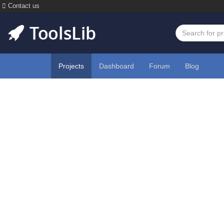
Contact us
Projects
Dashboard
Forum
Blog