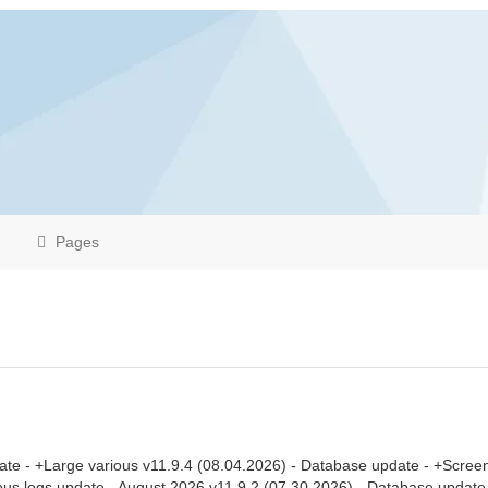
Pages
ate - +Large various v11.9.4 (08.04.2026) - Database update - +Scree
eous logs update - August 2026 v11.9.2 (07.30.2026) - Database updat