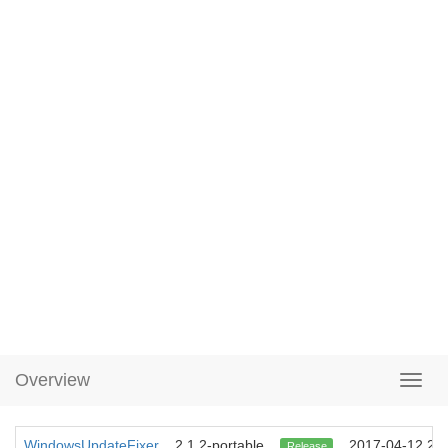
Overview
WindowsUpdateFixer
2.1.2-portable
2017-04-12 22:
Release