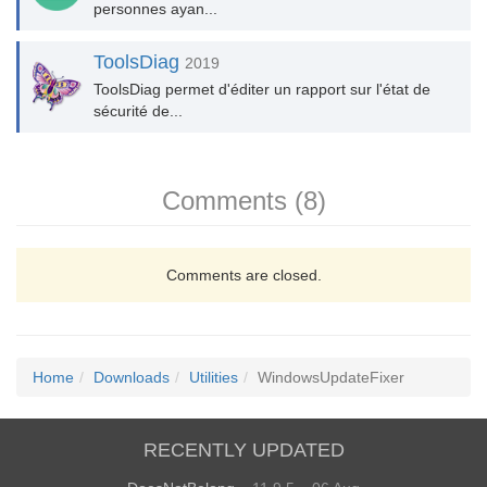
personnes ayan...
ToolsDiag
2019
ToolsDiag permet d'éditer un rapport sur l'état de
sécurité de...
Comments (8)
Comments are closed.
Home
Downloads
Utilities
WindowsUpdateFixer
RECENTLY UPDATED