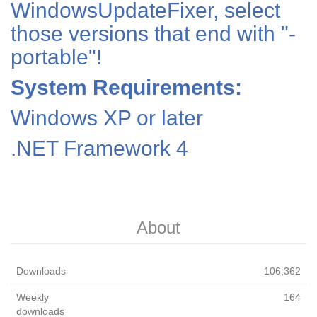
WindowsUpdateFixer, select
those versions that end with "-
portable"!
System Requirements:
Windows XP or later
.NET Framework 4
About
Downloads
106,362
Weekly
164
downloads