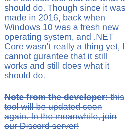
should do. Though since it was
made in 2016, back when
Windows 10 was a fresh new
operating system, and .NET
Core wasn't really a thing yet, I
cannot gurantee that it still
works and still does what it
should do.
Note from the developer:
this
tool will be updated soon
again. In the meanwhile, join
our Discord server!