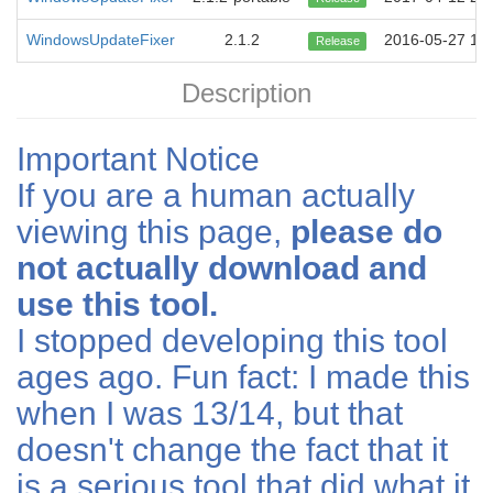
WindowsUpdateFixer
2.1.2
2016-05-27 14:
Release
Description
Important Notice
If you are a human actually
viewing this page,
please do
not actually download and
use this tool.
I stopped developing this tool
ages ago. Fun fact: I made this
when I was 13/14, but that
doesn't change the fact that it
is a serious tool that did what it