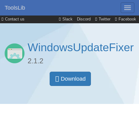
ToolsLib
Contact us
Slack
Discord
Twitter
Facebook
WindowsUpdateFixer
2.1.2
Download