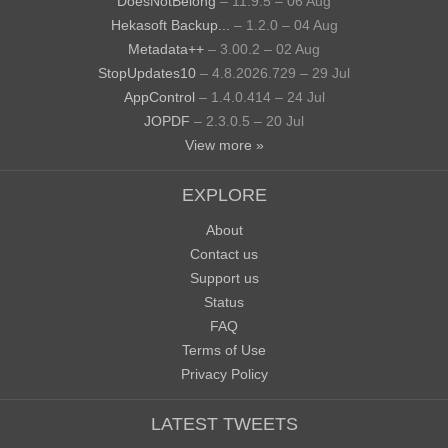
DoesNotBelong
– 11.9.5 – 06 Aug
Hekasoft Backup...
– 1.2.0 – 04 Aug
Metadata++
– 3.00.2 – 02 Aug
StopUpdates10
– 4.8.2026.729 – 29 Jul
AppControl
– 1.4.0.414 – 24 Jul
JOPDF
– 2.3.0.5 – 20 Jul
View more »
EXPLORE
About
Contact us
Support us
Status
FAQ
Terms of Use
Privacy Policy
LATEST TWEETS