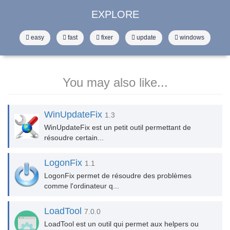
EXPLORE
easy
fast
fixer
update
windows
You may also like...
WinUpdateFix
1.3
WinUpdateFix est un petit outil permettant de
résoudre certain...
LogonFix
1.1
LogonFix permet de résoudre des problèmes
comme l'ordinateur q...
LoadTool
7.0.0
LoadTool est un outil qui permet aux helpers ou