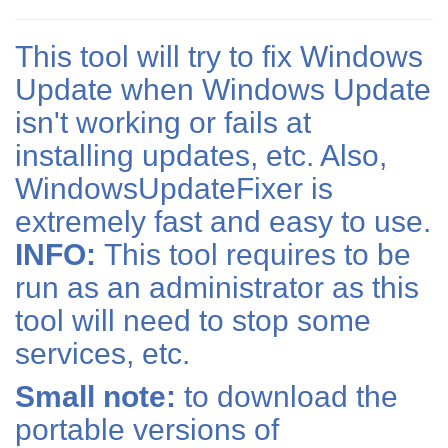
This tool will try to fix Windows
Update when Windows Update
isn't working or fails at
installing updates, etc. Also,
WindowsUpdateFixer is
extremely fast and easy to use.
INFO:
This tool requires to be
run as an administrator as this
tool will need to stop some
services, etc.
Small note:
to download the
portable versions of