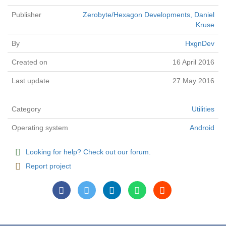
Publisher
Zerobyte/Hexagon Developments, Daniel
Kruse
By
HxgnDev
Created on
16 April 2016
Last update
27 May 2016
Category
Utilities
Operating system
Android
Looking for help? Check out our forum.
Report project