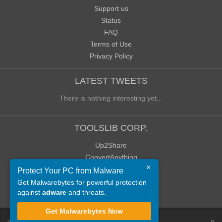
Support us
Status
FAQ
Terms of Use
Privacy Policy
LATEST TWEETS
There is nothing interesting yet...
TOOLSLIB CORP.
Up2Share
ConvertAnything
×
WoWClassicUI (WCUI)
Protect Your PC from Malware
Old Blog
Get Malwarebytes for powerful protection
against
adware
and threats.
Old Forum
Get Malwarebytes Now