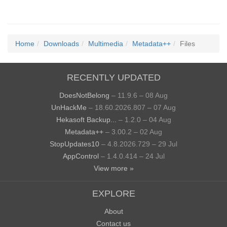
Home
Downloads
Multimedia
Metadata++
Files
RECENTLY UPDATED
DoesNotBelong
– 11.9.6 – 08 Aug
UnHackMe
– 18.60.2026.807 – 07 Aug
Hekasoft Backup...
– 1.2.0 – 04 Aug
Metadata++
– 3.00.2 – 02 Aug
StopUpdates10
– 4.8.2026.729 – 29 Jul
AppControl
– 1.4.0.414 – 24 Jul
View more »
EXPLORE
About
Contact us