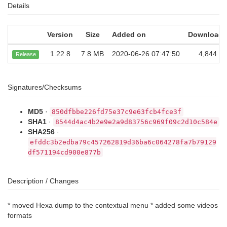
Details
Version
Size
Added on
Downloads
1.22.8
7.8 MB
2020-06-26 07:47:50
4,844
Release
Signatures/Checksums
MD5
·
850dfbbe226fd75e37c9e63fcb4fce3f
SHA1
·
8544d4ac4b2e9e2a9d83756c969f09c2d10c584e
SHA256
·
efddc3b2edba79c457262819d36ba6c064278fa7b79129
df571194cd900e877b
Description / Changes
* moved Hexa dump to the contextual menu * added some videos
formats