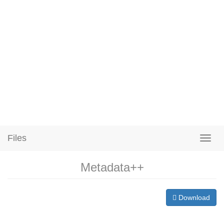
Files
Metadata++
Download