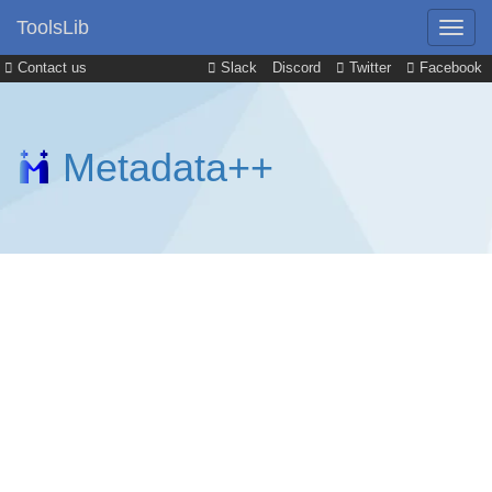
ToolsLib
Contact us
Slack
Discord
Twitter
Facebook
Metadata++