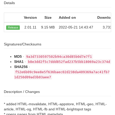
Details
Version
Size
Added on
Download
2.01.11
9.15 MB
2022-05-21 14:43:47
3,733
Release
Signatures/Checksums
MD5
·
9a3d7330597502b94ca30d85b0d7e7f1
SHA1
·
b8e3dd2f5c7ddd852fad237b5bb18069a23c374d
SHA256
·
f52e6b09c9ee8e5f636baec02d238da409369a7ac41fb7
1d250d09ad3b03aee7
Description / Changes
* added HTML-msvalidate, HTML-appstore, HTML-geo, HTML-
article, HTML-og, HTML-fb and HTML-brightspot tags
* opens pages from HTML metadata