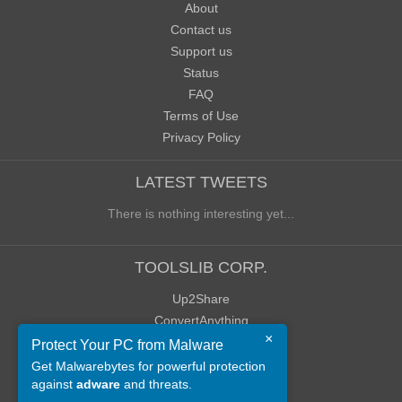
About
Contact us
Support us
Status
FAQ
Terms of Use
Privacy Policy
LATEST TWEETS
There is nothing interesting yet...
TOOLSLIB CORP.
Up2Share
ConvertAnything
×
WoWClassicUI (WCUI)
Protect Your PC from Malware
Old Blog
Get Malwarebytes for powerful protection
against
adware
and threats.
Old Forum