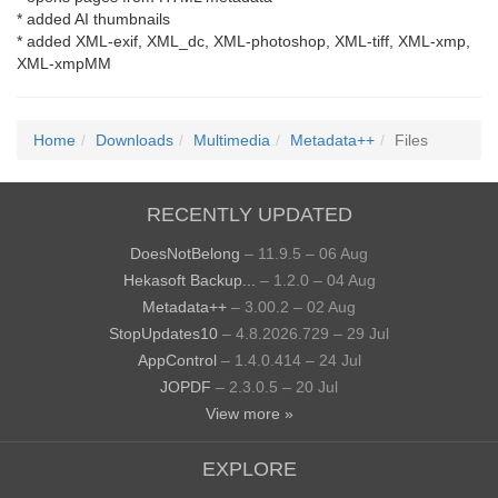
* added AI thumbnails
* added XML-exif, XML_dc, XML-photoshop, XML-tiff, XML-xmp,
XML-xmpMM
Home
Downloads
Multimedia
Metadata++
Files
RECENTLY UPDATED
DoesNotBelong
– 11.9.5 – 06 Aug
Hekasoft Backup...
– 1.2.0 – 04 Aug
Metadata++
– 3.00.2 – 02 Aug
StopUpdates10
– 4.8.2026.729 – 29 Jul
AppControl
– 1.4.0.414 – 24 Jul
JOPDF
– 2.3.0.5 – 20 Jul
View more »
EXPLORE