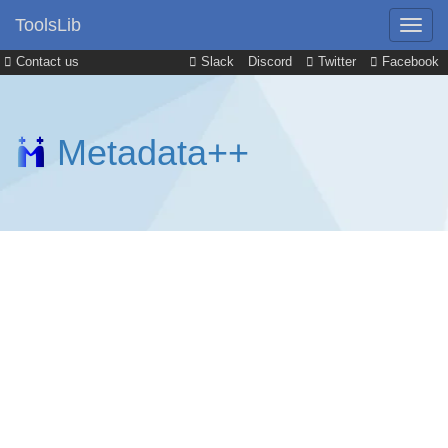
ToolsLib
Contact us
Slack
Discord
Twitter
Facebook
Metadata++