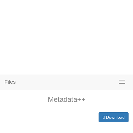
Files
Metadata++
Download